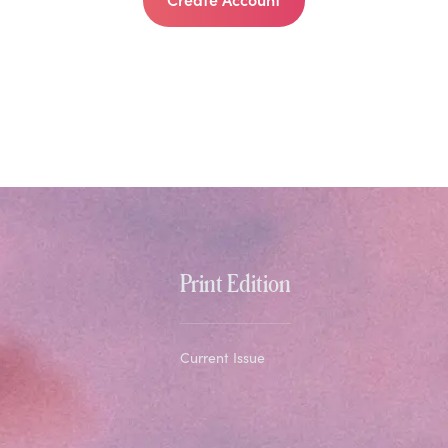
Print Edition
Current Issue