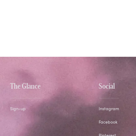
The Glance
Social
Sign-up
Instagram
Facebook
Pinterest