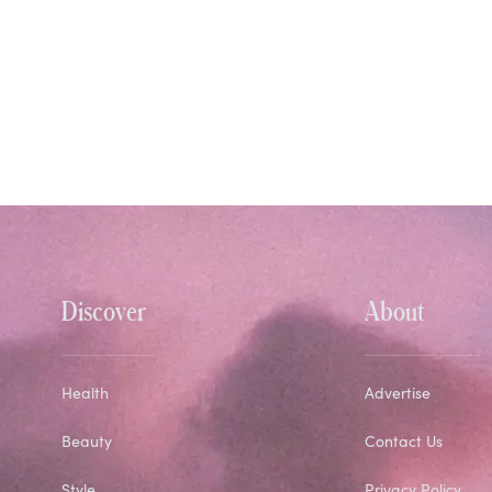
Discover
About
Health
Advertise
Beauty
Contact Us
Style
Privacy Policy