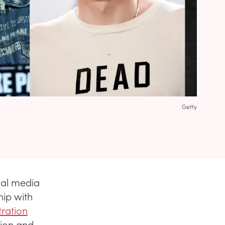
Getty
ial media
hip with
ration
sion and