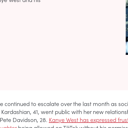
e continued to escalate over the last month as soc
Kardashian, 41, went public with her new relations
Pete Davidson, 28.
Kanye West has expressed frust
aughter
being allowed on TikTok without his permis