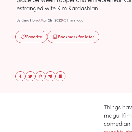
estranged wife Kim Kardashian.
By
Gina Florio
Mar 21st 2022
1 min read
Favorite
Bookmark
for later
Things hav
mogul Kim 
comedian 
over his d