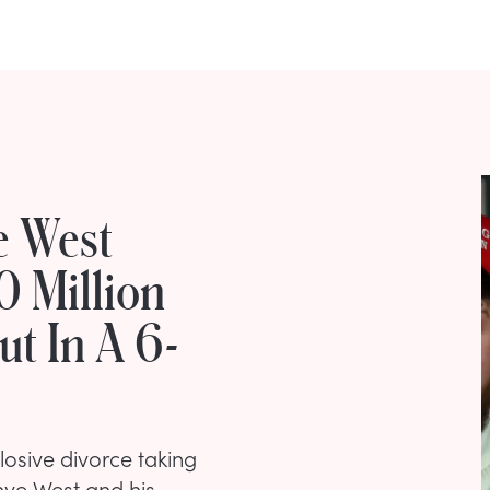
e West
0 Million
ut In A 6-
osive divorce taking
ye West and his