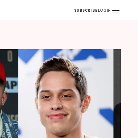
SUBSCRIBE
LOGIN