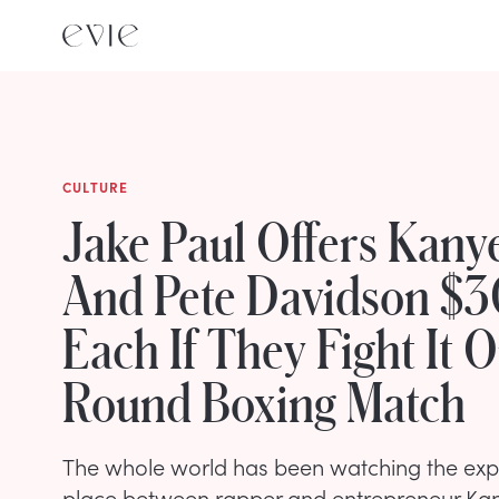
CULTURE
Jake Paul Offers Kany
And Pete Davidson $3
Each If They Fight It O
Round Boxing Match
The whole world has been watching the expl
place between rapper and entrepreneur Kan