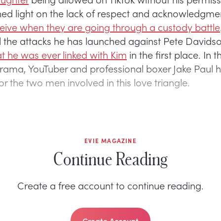
hed light on the lack of respect and acknowledgme
ceive when they are going through a custody battle
l the attacks he has launched against Pete Davids
at he was ever linked with Kim
in the first place. In 
s drama, YouTuber and professional boxer Jake Paul 
r the two men involved in this love triangle.
EVIE MAGAZINE
Continue Reading
Create a free account to continue reading.
Create Account