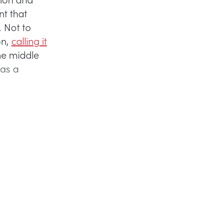
nt that
. Not to
on,
calling it
the middle
has a