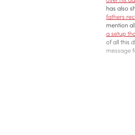
has also s
fathers re
mention al
a setup th
of all thi
message fo