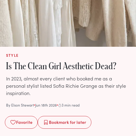
STYLE
Is The Clean Girl Aesthetic Dead?
In 2023, almost every client who booked me as a
personal stylist listed Sofia Richie Grange as their style
inspiration.
By
Elson Stewart
Jun 18th 2026
3 min read
Favorite
Bookmark
for later