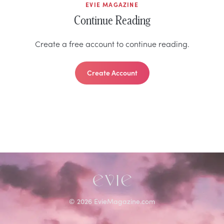
EVIE MAGAZINE
Continue Reading
Create a free account to continue reading.
Create Account
©
2026
EvieMagazine.com