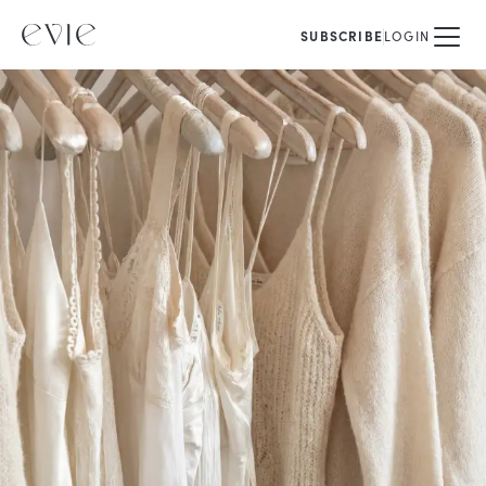
SUBSCRIBE
LOGIN