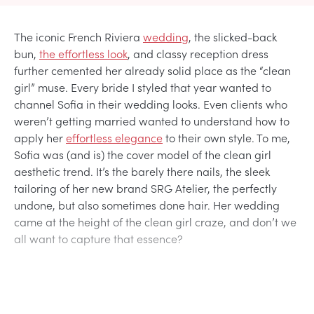
The iconic French Riviera
wedding
, the slicked-back
bun,
the effortless look
, and classy reception dress
further cemented her already solid place as the “clean
girl” muse. Every bride I styled that year wanted to
channel Sofia in their wedding looks. Even clients who
weren’t getting married wanted to understand how to
apply her
effortless elegance
to their own style. To me,
Sofia was (and is) the cover model of the clean girl
aesthetic trend. It’s the barely there nails, the sleek
tailoring of her new brand SRG Atelier, the perfectly
undone, but also sometimes done hair. Her wedding
came at the height of the clean girl craze, and don’t we
all want to capture that essence?