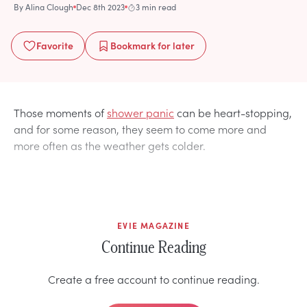
By
Alina Clough
Dec 8th 2023
3 min read
Favorite
Bookmark
for later
Those moments of
shower panic
can be heart-stopping,
and for some reason, they seem to come more and
more often as the weather gets colder.
EVIE MAGAZINE
Continue Reading
Create a free account to continue reading.