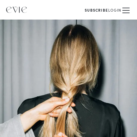
SUBSCRIBE
LOGIN