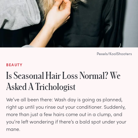
Pexels/KoolShooters
BEAUTY
Is Seasonal Hair Loss Normal? We
Asked A Trichologist
We’ve all been there: Wash day is going as planned,
right up until you rinse out your conditioner. Suddenly,
more than just a few hairs come out in a clump, and
you’re left wondering if there’s a bald spot under your
mane.