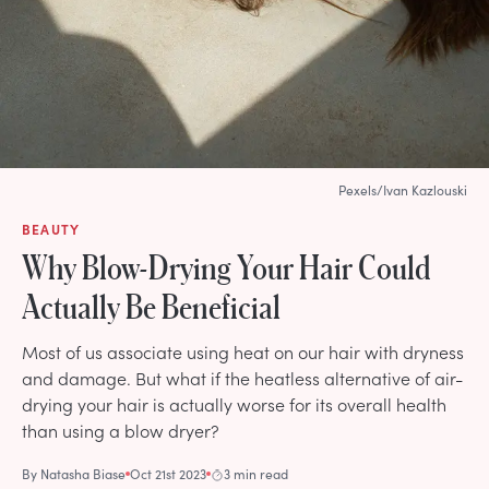
Pexels/Ivan Kazlouski
BEAUTY
Why Blow-Drying Your Hair Could
Actually Be Beneficial
Most of us associate using heat on our hair with dryness
and damage. But what if the heatless alternative of air-
drying your hair is actually worse for its overall health
than using a blow dryer?
By
Natasha Biase
Oct 21st 2023
3 min read