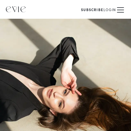
SUBSCRIBE
LOGIN