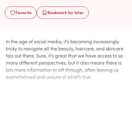
Favorite
Bookmark
for later
In the age of social media, it’s becoming increasingly
tricky to navigate all the beauty, haircare, and skincare
tips out there. Sure, it’s great that we have access to so
many different perspectives, but it also means there is
lots more information to sift through, often leaving us
overwhelmed and unsure of what’s true.