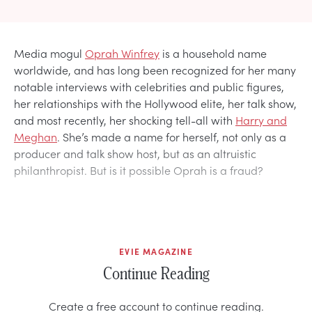
Media mogul
Oprah Winfrey
is a household name
worldwide, and has long been recognized for her many
notable interviews with celebrities and public figures,
her relationships with the Hollywood elite, her talk show,
and most recently, her shocking tell-all with
Harry and
Meghan
. She’s made a name for herself, not only as a
producer and talk show host, but as an altruistic
philanthropist. But is it possible Oprah is a fraud?
EVIE MAGAZINE
Continue Reading
Create a free account to continue reading.