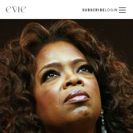
SUBSCRIBE
LOGIN