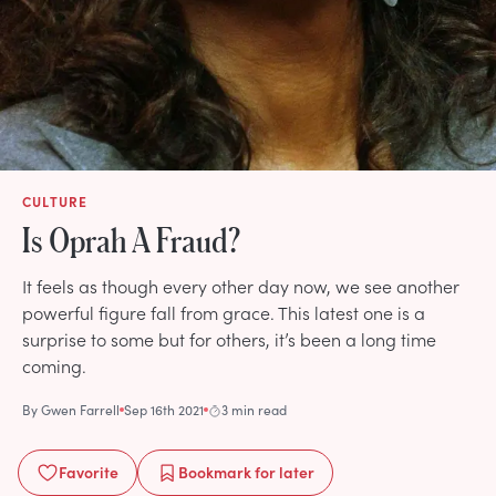
CULTURE
Is Oprah A Fraud?
It feels as though every other day now, we see another
powerful figure fall from grace. This latest one is a
surprise to some but for others, it’s been a long time
coming.
By
Gwen Farrell
Sep 16th 2021
3 min read
Favorite
Bookmark
for later