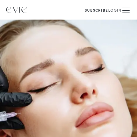
SUBSCRIBE
LOGIN