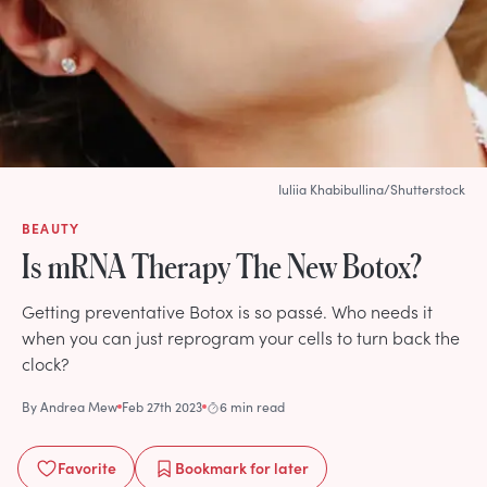
Iuliia Khabibullina/Shutterstock
BEAUTY
Is mRNA Therapy The New Botox?
Getting preventative Botox is so passé. Who needs it
when you can just reprogram your cells to turn back the
clock?
By
Andrea Mew
Feb 27th 2023
6 min read
Favorite
Bookmark
for later