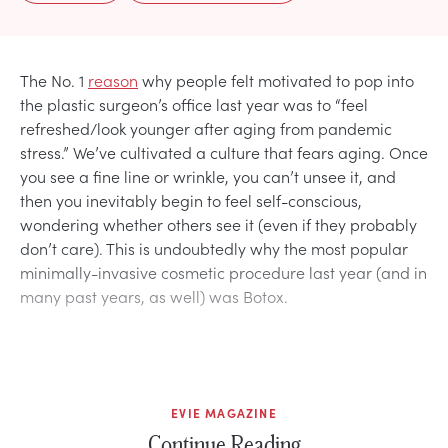
The No. 1
reason
why people felt motivated to pop into
the plastic surgeon’s office last year was to “feel
refreshed/look younger after aging from pandemic
stress.” We’ve cultivated a culture that fears aging. Once
you see a fine line or wrinkle, you can’t unsee it, and
then you inevitably begin to feel self-conscious,
wondering whether others see it (even if they probably
don’t care). This is undoubtedly why the most popular
minimally-invasive cosmetic procedure last year (and in
many past years, as well) was Botox.
EVIE MAGAZINE
Continue Reading