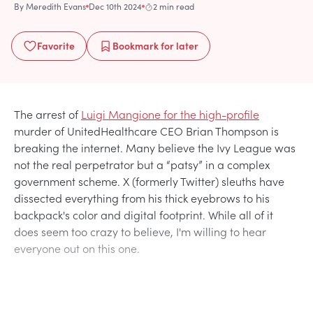
By
Meredith Evans
Dec 10th 2024
2 min read
Favorite
Bookmark
for later
The arrest of
Luigi Mangione for the high-profile
murder of UnitedHealthcare CEO Brian Thompson is
breaking the internet. Many believe the Ivy League was
not the real perpetrator but a “patsy” in a complex
government scheme. X (formerly Twitter) sleuths have
dissected everything from his thick eyebrows to his
backpack's color and digital footprint. While all of it
does seem too crazy to believe, I'm willing to hear
everyone out on this one.