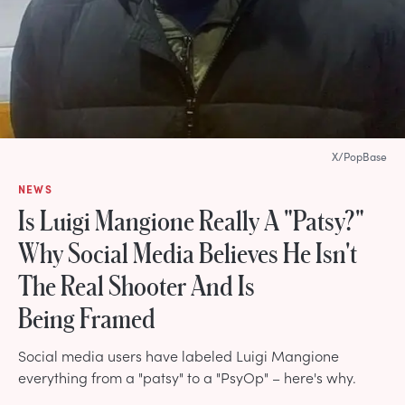
X/PopBase
NEWS
Is Luigi Mangione Really A "Patsy?"
Why Social Media Believes He Isn't
The Real Shooter And Is
Being Framed
Social media users have labeled Luigi Mangione
everything from a "patsy" to a "PsyOp" – here's why.