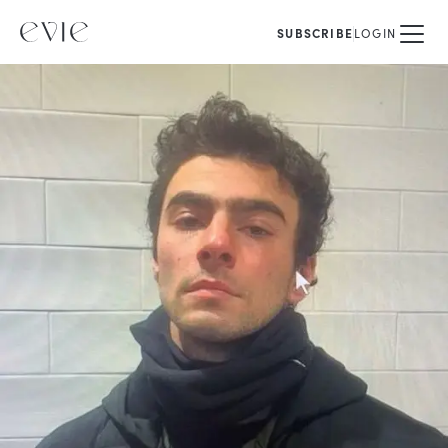
SUBSCRIBE
LOGIN