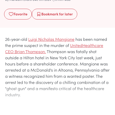
Favorite
Bookmark
for later
26-year-old
Luigi Nicholas Mangione
has been named
the prime suspect in the murder of
UnitedHealthcare
CEO Brian Thompson.
Thompson was fatally shot
outside a Hilton hotel in New York City last week, just
hours before a shareholder conference. Mangione was
arrested at a McDonald's in Altoona, Pennsylvania after
a witness recognized him from a wanted poster. The
arrest led to the discovery of a chilling combination of a
"ghost gun" and a manifesto critical of the healthcare
industry.