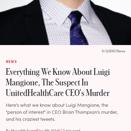
X/@BNONews
NEWS
Everything We Know About Luigi
Mangione, The Suspect In
UnitedHealthCare CEO's Murder
Here's what we know about Luigi Mangione, the
"person of interest" in CEO Brian Thompson's murder,
and his craziest tweets.
By
Meredith Evans
Dec 9th 2024
3 min read