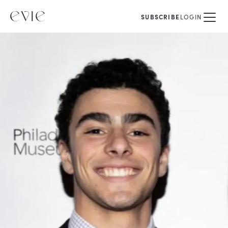
SUBSCRIBE
LOGIN