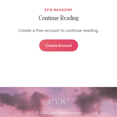
EVIE MAGAZINE
Continue Reading
Create a free account to continue reading.
Create Account
©
2026
EvieMagazine.com