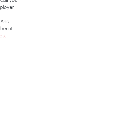
mployer
. And
hen it
ds.