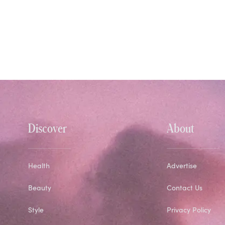
Discover
About
Health
Advertise
Beauty
Contact Us
Style
Privacy Policy