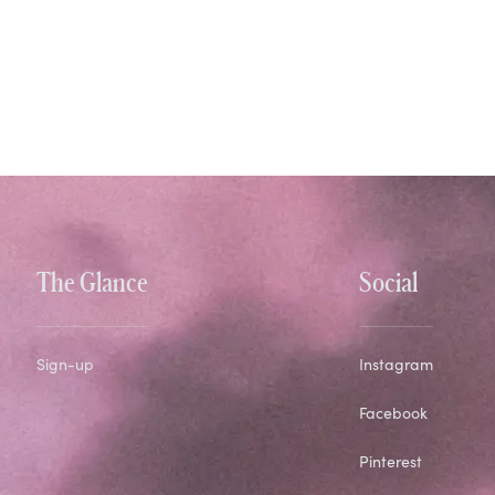
The Glance
Social
Sign-up
Instagram
Facebook
Pinterest