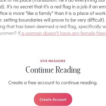
nd). It’s no secret that it’s a red flag in a job if an e
fice is more “like a family” than it is a place of work
n: setting boundaries will prove to be very difficult)
ing that has been deemed a red flag, specifically w
women? If
a woman doesn’t have any female frien
EVIE MAGAZINE
Continue Reading
Create a free account to continue reading.
Create Account