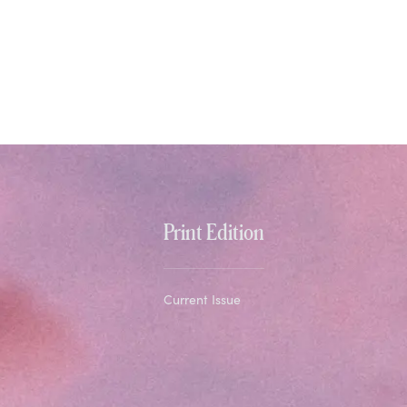
Print Edition
Current Issue