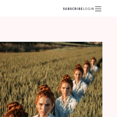
SUBSCRIBE
LOGIN