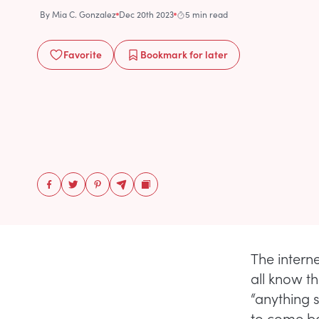
By
Mia C. Gonzalez
Dec 20th 2023
5 min read
Favorite
Bookmark
for later
The interne
all know th
“anything 
to come bac