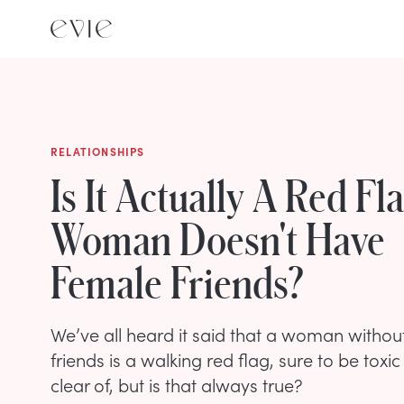
RELATIONSHIPS
Is It Actually A Red Fla
Woman Doesn't Have
Female Friends?
We’ve all heard it said that a woman without
friends is a walking red flag, sure to be toxic
clear of, but is that always true?