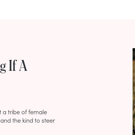
g If A
 a tribe of female
 and the kind to steer