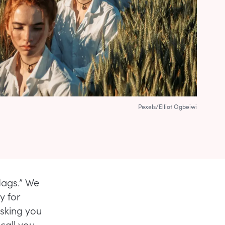
Pexels/Elliot Ogbeiwi
flags.” We
y for
asking you
call you