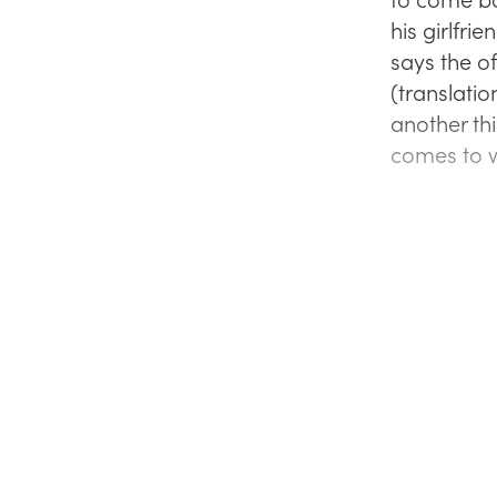
his girlfrie
says the of
(translatio
another th
comes to 