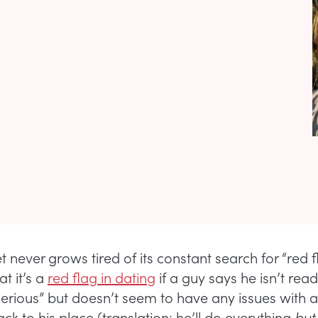
t never grows tired of its constant search for “red 
at it’s a
red flag in dating
if a guy says he isn’t read
serious” but doesn’t seem to have any issues with 
k to his place (translation: he’ll do everything
but