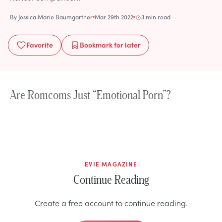
By
Jessica Marie Baumgartner
Mar 29th 2022
3 min read
Favorite
Bookmark
for later
Are Romcoms Just “Emotional Porn”?
EVIE MAGAZINE
Continue Reading
Create a free account to continue reading.