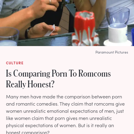
Paramount Pictures
CULTURE
Is Comparing Porn To Romcoms
Really Honest?
Many men have made the comparison between porn
and romantic comedies. They claim that romcoms give
women unrealistic emotional expectations of men, just
like women claim that porn gives men unrealistic
physical expectations of women. But is it really an
honest comparison?