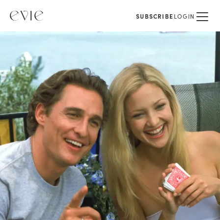
SUBSCRIBE
LOGIN