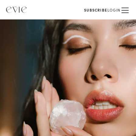
SUBSCRIBE
LOGIN