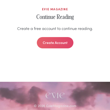
EVIE MAGAZINE
Continue Reading
Create a free account to continue reading.
Create Account
©
2026
EvieMagazine.com