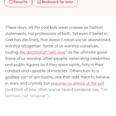
Favorite
Bookmark
for later
These days, all the cool kids wear crosses as fashion
statements, not professions of faith. Yet even if belief in
God has declined, that doesn’t mean we’ve abandoned
worship altogether. Some of us worship ourselves,
touting
the doctrine of “self-love”
as the ultimate good.
Some of us worship other people, venerating celebrities
and public figures as if they were saints, holy in their
conduct and capable of miracles. Others turn to a
godless sort of spirituality, one that asks them to believe
in stars and crystals but
requires no denial of the self
(just think of how often you’ve heard someone say, “I’m
spiritual, not religious”).