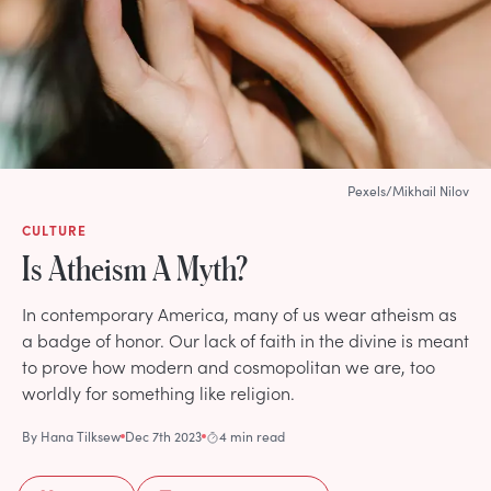
Pexels/Mikhail Nilov
CULTURE
Is Atheism A Myth?
In contemporary America, many of us wear atheism as
a badge of honor. Our lack of faith in the divine is meant
to prove how modern and cosmopolitan we are, too
worldly for something like religion.
By
Hana Tilksew
Dec 7th 2023
4 min read