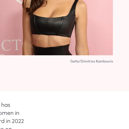
Getty/Dimitrios Kambouris
, has
women in
rd in 2022
ge on