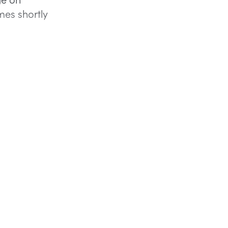
mes shortly