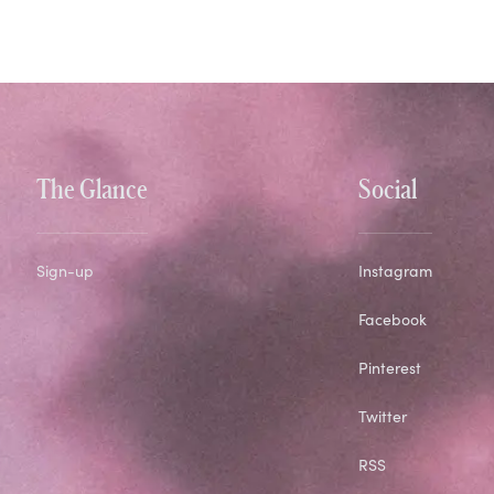
The Glance
Social
Sign-up
Instagram
Facebook
Pinterest
Twitter
RSS