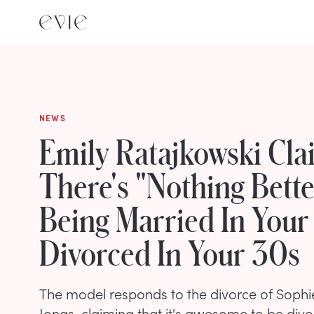
NEWS
Emily Ratajkowski Cla
There's "Nothing Bett
Being Married In You
Divorced In Your 30s
The model responds to the divorce of Sophi
Jonas, claiming that it's awesome to be divo