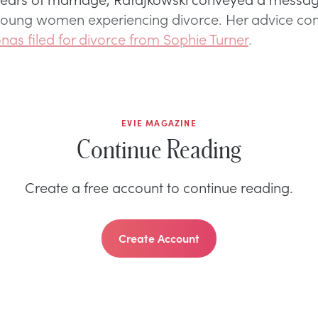
 young women experiencing divorce. Her advice co
onas filed for divorce from Sophie Turner
.
EVIE MAGAZINE
Continue Reading
Create a free account to continue reading.
Create Account