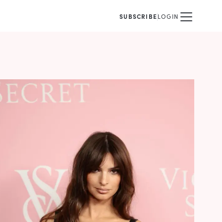
SUBSCRIBE
LOGIN