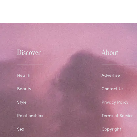
Discover
About
Health
Advertise
Beauty
Contact Us
Style
Privacy Policy
Relationships
Terms of Service
Sex
Copyright