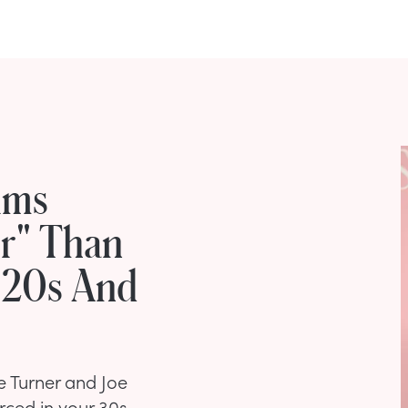
ims
er" Than
r 20s And
e Turner and Joe
rced in your 30s