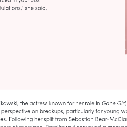
ulations," she said,
jkowski, the actress known for her role in
Gone Girl
 perspective on breakups, particularly for young 
ties. Following her split from Sebastian Bear-McCla
 years of marriage, Ratajkowski conveyed a messa