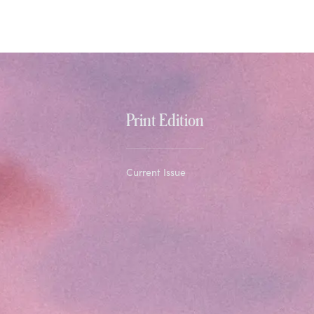
Print Edition
Current Issue