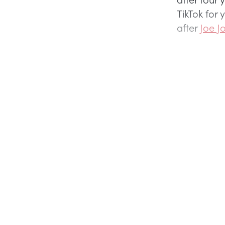
TikTok for
after
Joe J