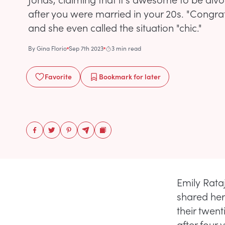
after you were married in your 20s. "Congrat
and she even called the situation "chic."
By
Gina Florio
Sep 7th 2023
3 min read
Favorite
Bookmark
for later
Emily Rata
shared her
their twen
after four