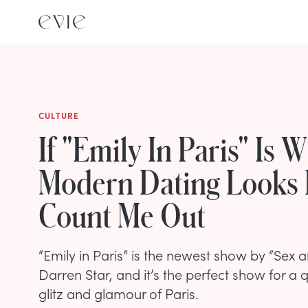
CULTURE
If "Emily In Paris" Is 
Modern Dating Looks 
Count Me Out
“Emily in Paris” is the newest show by “Sex a
Darren Star, and it’s the perfect show for a 
glitz and glamour of Paris.