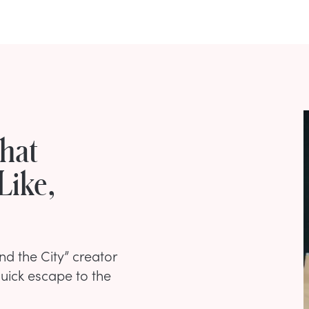
What
Like,
nd the City” creator
quick escape to the