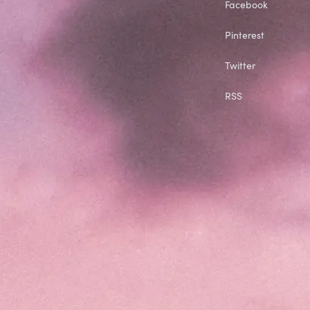
Facebook
Pinterest
Twitter
RSS