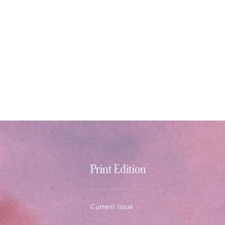
Print Edition
Current Issue