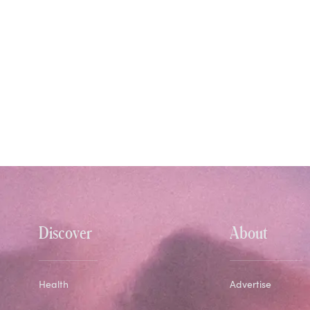
Discover
About
Health
Advertise