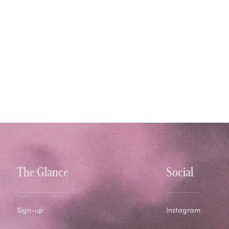
The Glance
Social
Sign-up
Instagram