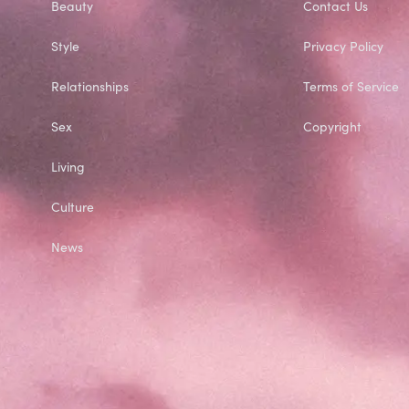
Beauty
Contact Us
Style
Privacy Policy
Relationships
Terms of Service
Sex
Copyright
Living
Culture
News