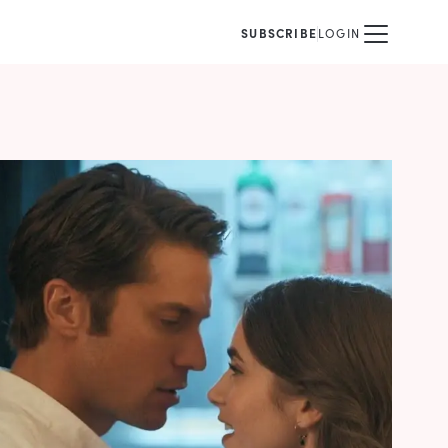
SUBSCRIBE
LOGIN