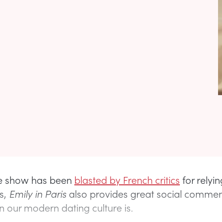
e show has been
blasted by French critics
for relyi
s,
Emily in Paris
also provides great social comme
 our modern dating culture is.