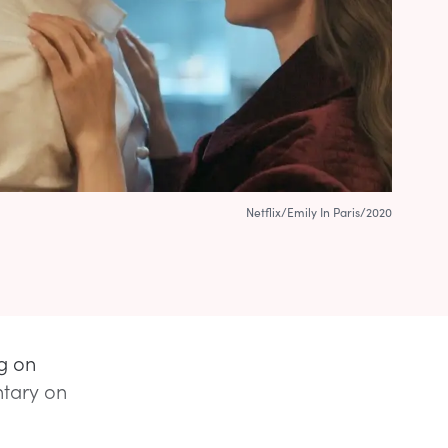
Netflix/Emily In Paris/2020
ng on
ntary on