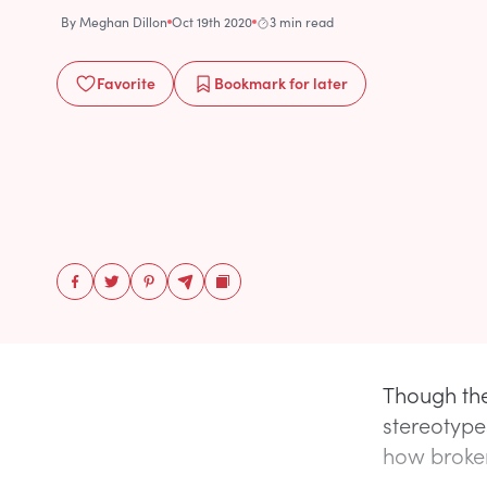
By
Meghan Dillon
Oct 19th 2020
3 min read
Favorite
Bookmark
for later
Though th
stereotype
how broken