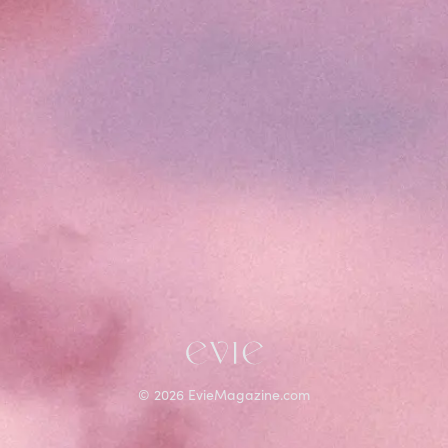
©
2026
EvieMagazine.com