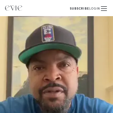
SUBSCRIBE
LOGIN