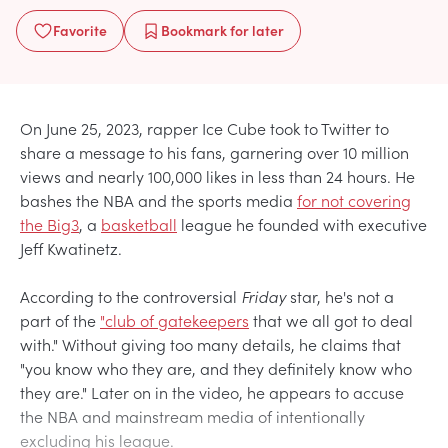
Favorite
Bookmark
for later
On June 25, 2023, rapper Ice Cube took to Twitter to
share a message to his fans, garnering over 10 million
views and nearly 100,000 likes in less than 24 hours. He
bashes the NBA and the sports media
for not covering
the Big3
, a
basketball
league he founded with executive
Jeff Kwatinetz.
According to the controversial
Friday
star, he's not a
part of the
"club of gatekeepers
that we all got to deal
with." Without giving too many details, he claims that
"you know who they are, and they definitely know who
they are." Later on in the video, he appears to accuse
the NBA and mainstream media of intentionally
excluding his league.