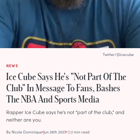
Twitter/@icecube
NEWS
Ice Cube Says He's "Not Part Of The
Club" In Message To Fans, Bashes
The NBA And Sports Media
Rapper Ice Cube says he's not "part of the club," and
neither are you.
By
Nicole Dominique
Jun 26th 2023
2 min read