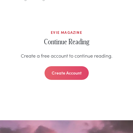
EVIE MAGAZINE
Continue Reading
Create a free account to continue reading.
Create Account