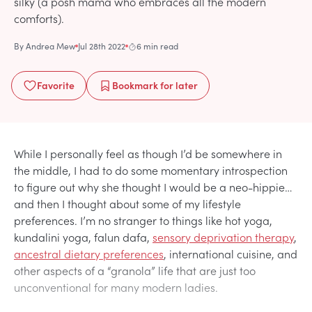
silky (a posh mama who embraces all the modern
comforts).
By
Andrea Mew
Jul 28th 2022
6 min read
Favorite
Bookmark
for later
While I personally feel as though I’d be somewhere in
the middle, I had to do some momentary introspection
to figure out why she thought I would be a neo-hippie…
and then I thought about some of my lifestyle
preferences. I’m no stranger to things like hot yoga,
kundalini yoga, falun dafa,
sensory deprivation therapy
,
ancestral dietary preferences
, international cuisine, and
other aspects of a “granola” life that are just too
unconventional for many modern ladies.