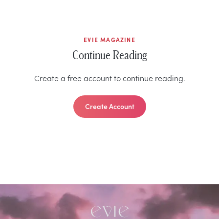
EVIE MAGAZINE
Continue Reading
Create a free account to continue reading.
Create Account