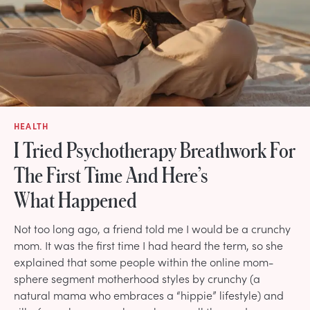
HEALTH
I Tried Psychotherapy Breathwork For
The First Time And Here’s
What Happened
Not too long ago, a friend told me I would be a crunchy
mom. It was the first time I had heard the term, so she
explained that some people within the online mom-
sphere segment motherhood styles by crunchy (a
natural mama who embraces a “hippie” lifestyle) and