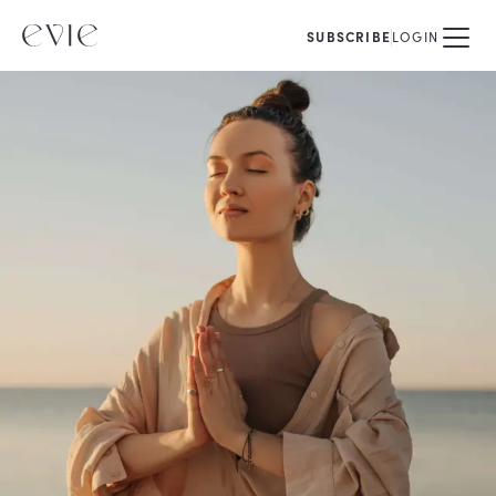
SUBSCRIBE
LOGIN