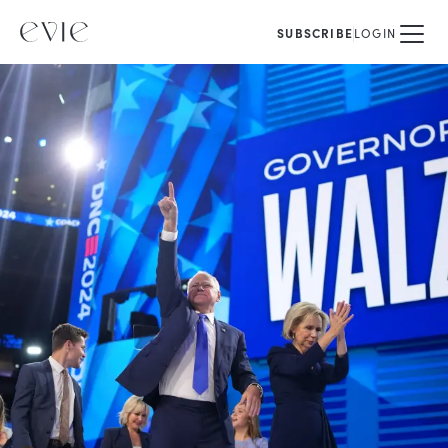
SUBSCRIBE
LOGIN