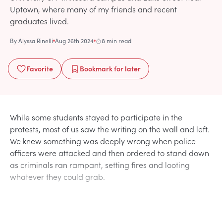
Uptown, where many of my friends and recent
graduates lived.
By
Alyssa Rinelli
Aug 26th 2024
8 min read
Favorite
Bookmark
for later
While some students stayed to participate in the
protests, most of us saw the writing on the wall and left.
We knew something was deeply wrong when police
officers were attacked and then ordered to stand down
as criminals ran rampant, setting fires and looting
whatever they could grab.