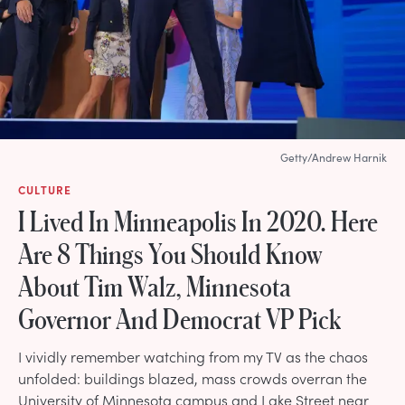
Getty/Andrew Harnik
CULTURE
I Lived In Minneapolis In 2020. Here
Are 8 Things You Should Know
About Tim Walz, Minnesota
Governor And Democrat VP Pick
I vividly remember watching from my TV as the chaos
unfolded: buildings blazed, mass crowds overran the
University of Minnesota campus and Lake Street near