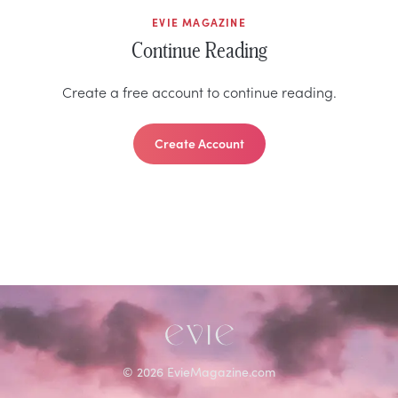
EVIE MAGAZINE
Continue Reading
Create a free account to continue reading.
Create Account
©
2026
EvieMagazine.com