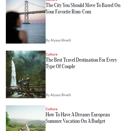
The City You Should Move To Based On
Your Favorite Rom-Com
By
Alyssa Rinelli
Culture
The Best Travel Destination For Every
Type Of Couple
By
Alyssa Rinelli
Culture
How To Have A Dreamy European
Summer Vacation On A Budget