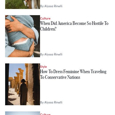
By
Alyssa Rinelli
Culture
When Did America Become So Hostile To
Children?
By
Alyssa Rinelli
Style
How To Dress Feminine When Traveling
To Conservative Nations
By
Alyssa Rinelli
Culture