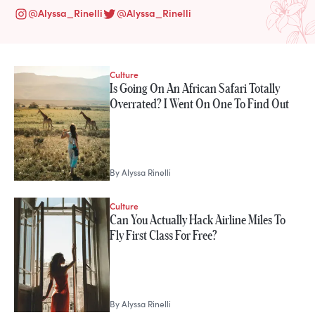
@
Alyssa_Rinelli
@
Alyssa_Rinelli
Culture
STORIES FROM
Is Going On An African Safari Totally
Alyssa Rinelli
Overrated? I Went On One To Find Out
By
Alyssa Rinelli
Culture
Can You Actually Hack Airline Miles To
Fly First Class For Free?
By
Alyssa Rinelli