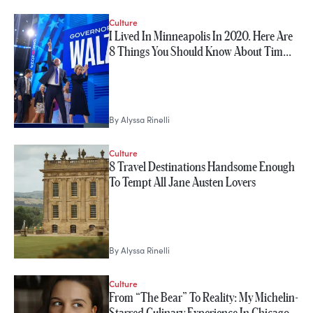
Culture
I Lived In Minneapolis In 2020. Here Are
8 Things You Should Know About Tim…
By
Alyssa Rinelli
Culture
8 Travel Destinations Handsome Enough
To Tempt All Jane Austen Lovers
By
Alyssa Rinelli
Culture
From “The Bear” To Reality: My Michelin-
Starred Culinary Experience In Chicago