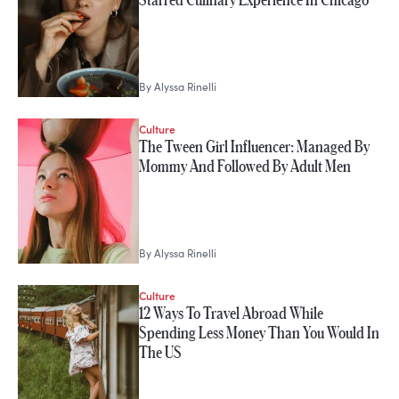
By
Alyssa Rinelli
Culture
The Tween Girl Influencer: Managed By
Mommy And Followed By Adult Men
By
Alyssa Rinelli
Culture
12 Ways To Travel Abroad While
Spending Less Money Than You Would In
The US