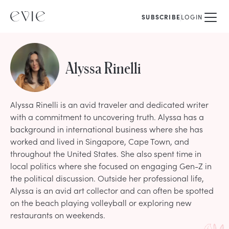
SUBSCRIBE
LOGIN
Alyssa Rinelli
Alyssa Rinelli is an avid traveler and dedicated writer
with a commitment to uncovering truth. Alyssa has a
background in international business where she has
worked and lived in Singapore, Cape Town, and
throughout the United States. She also spent time in
local politics where she focused on engaging Gen-Z in
the political discussion. Outside her professional life,
Alyssa is an avid art collector and can often be spotted
on the beach playing volleyball or exploring new
restaurants on weekends.