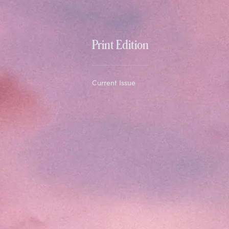
Print Edition
Current Issue