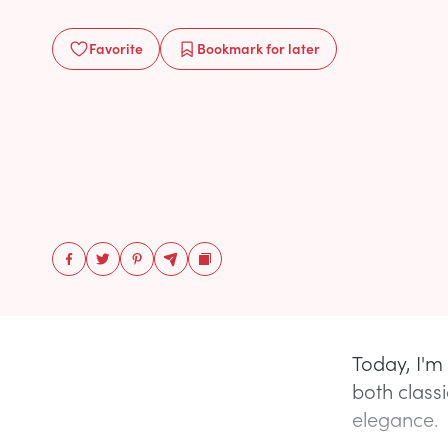
Favorite
Bookmark
for later
Today, I'm
both class
elegance.