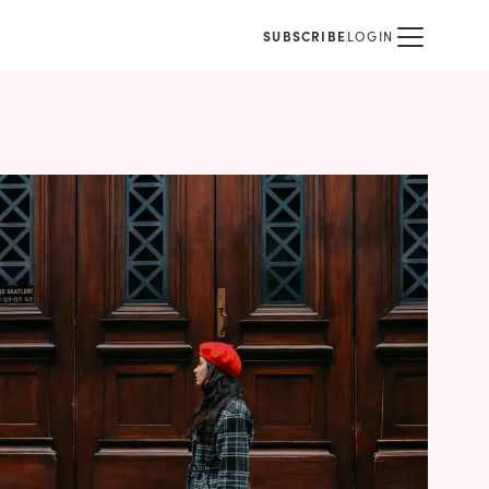
SUBSCRIBE
LOGIN