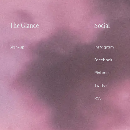
The Glance
Social
Sign-up
Instagram
Facebook
Pinterest
Twitter
RSS