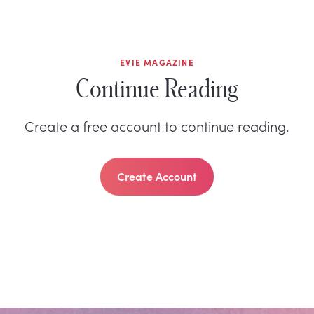
EVIE MAGAZINE
Continue Reading
Create a free account to continue reading.
Create Account