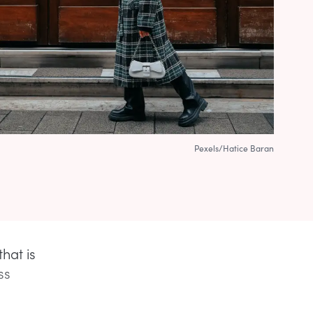
Pexels/Hatice Baran
hat is
ss