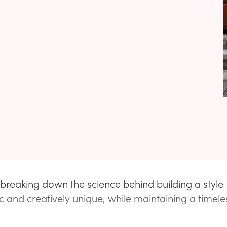
 breaking down the science behind building a style t
ic and creatively unique, while maintaining a timele