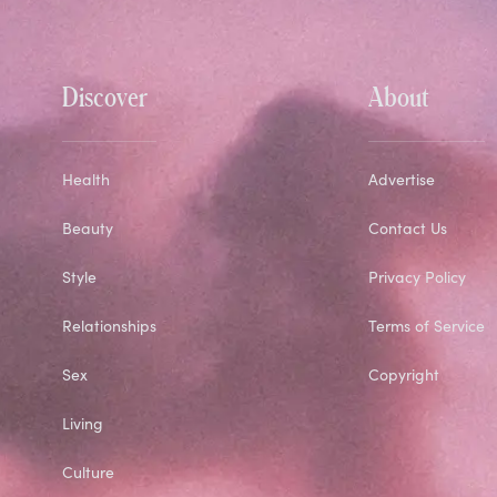
Discover
About
Health
Advertise
Beauty
Contact Us
Style
Privacy Policy
Relationships
Terms of Service
Sex
Copyright
Living
Culture