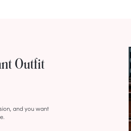
nt Outfit
asion, and you want
e.