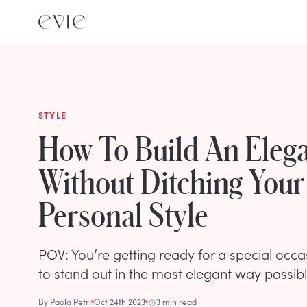
STYLE
How To Build An Elega
Without Ditching Your
Personal Style
POV: You’re getting ready for a special occ
to stand out in the most elegant way possibl
By
Paola Petri
Oct 24th 2023
3 min read