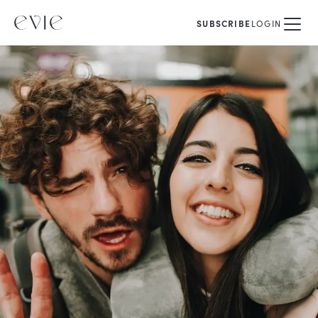
SUBSCRIBE
LOGIN