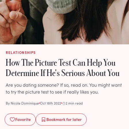
RELATIONSHIPS
How The Picture Test Can Help You
Determine If He's Serious About You
Are you dating someone? If so, read on. You might want
to try the picture test to see if really likes you.
By
Nicole Dominique
Oct 18th 2022
2 min read
Favorite
Bookmark
for later