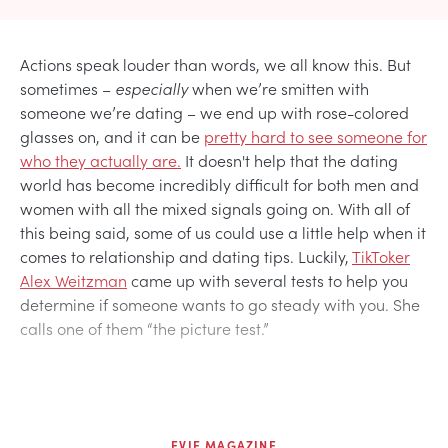
Actions speak louder than words, we all know this. But
sometimes –
especially
when we’re smitten with
someone we’re dating – we end up with rose-colored
glasses on, and it can be
pretty hard to see someone for
who they actually are.
It doesn't help that the dating
world has become incredibly difficult for both men and
women with all the mixed signals going on. With all of
this being said, some of us could use a little help when it
comes to relationship and dating tips. Luckily,
TikToker
Alex Weitzman
came up with several tests to help you
determine if someone wants to go steady with you. She
calls one of them “the picture test.”
EVIE MAGAZINE