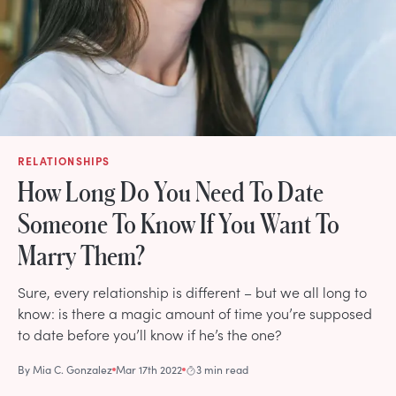
RELATIONSHIPS
How Long Do You Need To Date
Someone To Know If You Want To
Marry Them?
Sure, every relationship is different – but we all long to
know: is there a magic amount of time you’re supposed
to date before you’ll know if he’s the one?
By
Mia C. Gonzalez
Mar 17th 2022
3 min read