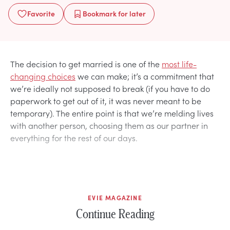
Favorite
Bookmark
for later
The decision to get married is one of the
most life-
changing choices
we can make; it’s a commitment that
we’re ideally not supposed to break (if you have to do
paperwork to get out of it, it was never meant to be
temporary). The entire point is that we’re melding lives
with another person, choosing them as our partner in
everything for the rest of our days.
EVIE MAGAZINE
Continue Reading