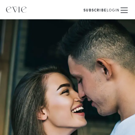
SUBSCRIBE
LOGIN