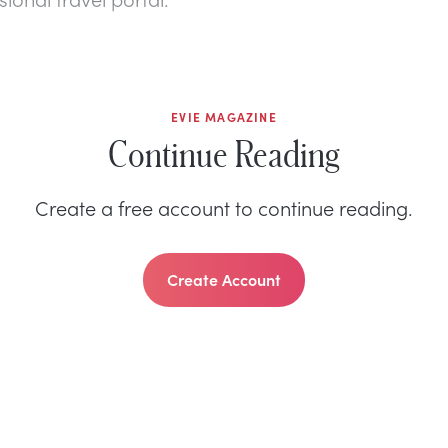
EVIE MAGAZINE
Continue Reading
Create a free account to continue reading.
Create Account