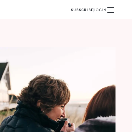
SUBSCRIBE
LOGIN