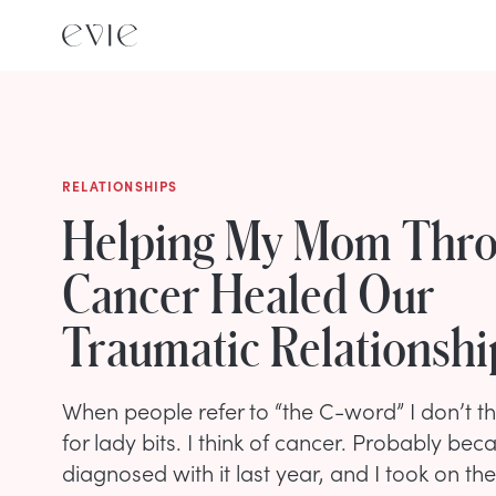
RELATIONSHIPS
Helping My Mom Thro
Cancer Healed Our
Traumatic Relationshi
When people refer to “the C-word” I don’t th
for lady bits. I think of cancer. Probably b
diagnosed with it last year, and I took on the