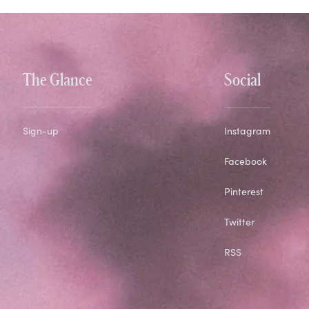
The Glance
Social
Sign-up
Instagram
Facebook
Pinterest
Twitter
RSS