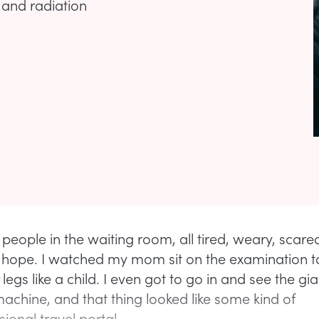
 and radiation
 people in the waiting room, all tired, weary, scare
r hope. I watched my mom sit on the examination 
legs like a child. I even got to go in and see the gia
machine, and that thing looked like some kind of
ional travel portal.