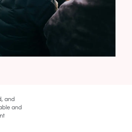
d, and
table and
nt