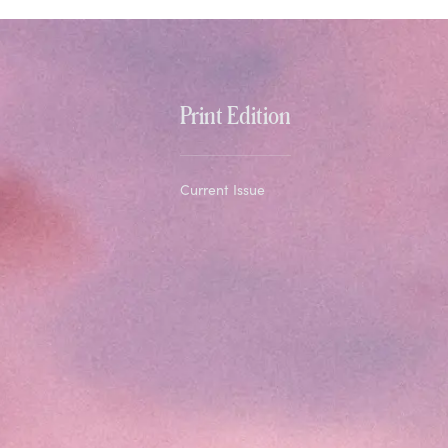
Print Edition
Current Issue