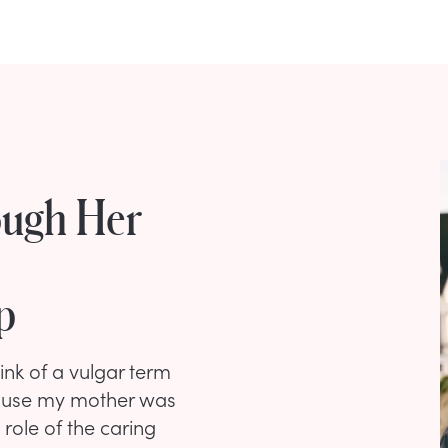
ugh Her
p
ink of a vulgar term
ecause my mother was
 role of the caring