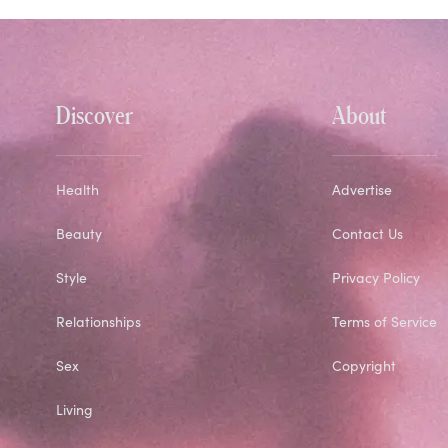
Discover
About
Health
Advertise
Beauty
Contact Us
Style
Privacy Policy
Relationships
Terms of Service
Sex
Copyright
Living