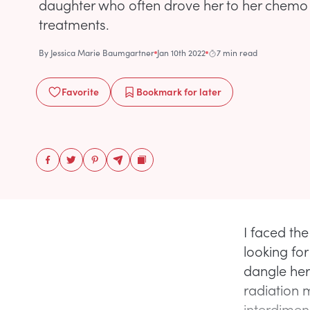
daughter who often drove her to her chemo
treatments.
By
Jessica Marie Baumgartner
Jan 10th 2022
7 min read
Favorite
Bookmark
for later
I faced the
looking fo
dangle her 
radiation 
interdimens