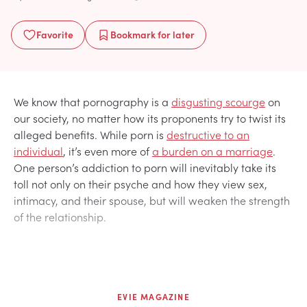
Favorite
Bookmark
for later
We know that pornography is a
disgusting scourge
on
our society, no matter how its proponents try to twist its
alleged benefits. While porn is
destructive to an
individual
, it’s even more of
a burden on a marriage
.
One person’s addiction to porn will inevitably take its
toll not only on their psyche and how they view sex,
intimacy, and their spouse, but will weaken the strength
of the relationship.
EVIE MAGAZINE