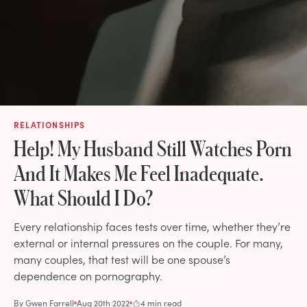
RELATIONSHIPS
Help! My Husband Still Watches Porn
And It Makes Me Feel Inadequate.
What Should I Do?
Every relationship faces tests over time, whether they’re
external or internal pressures on the couple. For many,
many couples, that test will be one spouse’s
dependence on pornography.
By
Gwen Farrell
Aug 20th 2022
4 min read