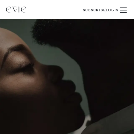
SUBSCRIBE
LOGIN