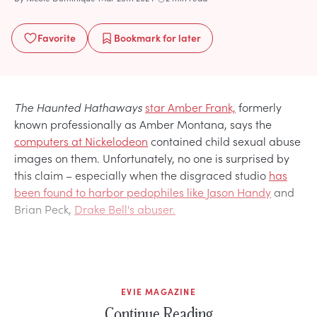
Favorite
Bookmark
for later
The Haunted Hathaways
star Amber Frank,
formerly
known professionally as Amber Montana, says the
computers at Nickelodeon
contained child sexual abuse
images on them. Unfortunately, no one is surprised by
this claim – especially when the disgraced studio
has
been found to harbor pedophiles like Jason Handy
and
Brian Peck,
Drake Bell's abuser.
EVIE MAGAZINE
Continue Reading