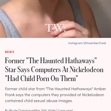
Instagram/@itsamberfrank
NEWS
Former "The Haunted Hathaways"
Star Says Computers At Nickelodeon
"Had Child Porn On Them"
Former child star from "The Haunted Hathaways" Amber
Frank says the computers they provided at Nickelodeon
contained child sexual abuse images.
By
Nicole Dominique
Mar 25th 2024
2 min read