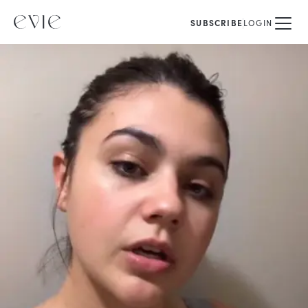
SUBSCRIBE
LOGIN