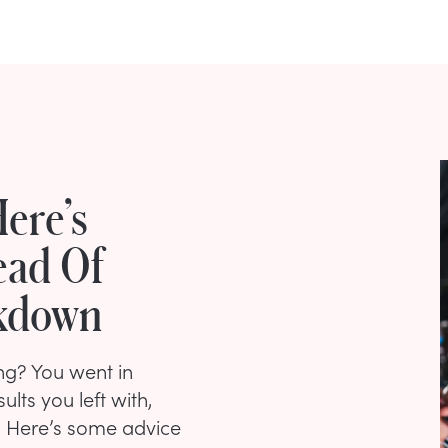
ere’s
ead Of
akdown
ing? You went in
ults you left with,
t. Here’s some advice