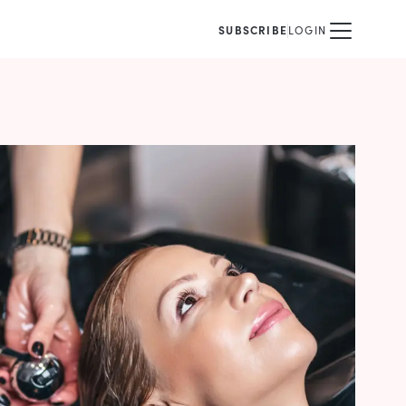
SUBSCRIBE
LOGIN