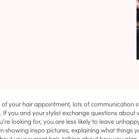
rt of your hair appointment, lots of communication 
 If you and your stylist exchange questions about 
’re looking for, you are less likely to leave unhappy
 showing inspo pictures, explaining what things 
about your current hair, talking about how you plan 