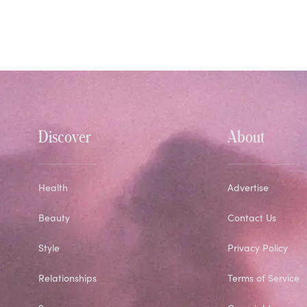
Discover
About
Health
Advertise
Beauty
Contact Us
Style
Privacy Policy
Relationships
Terms of Service