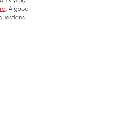
ard
. A good
k questions