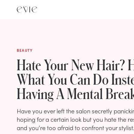
BEAUTY
Hate Your New Hair? H
What You Can Do Inst
Having A Mental Bre
Have you ever left the salon secretly panick
hoping for a certain look but you hate the res
and you’re too afraid to confront your stylis