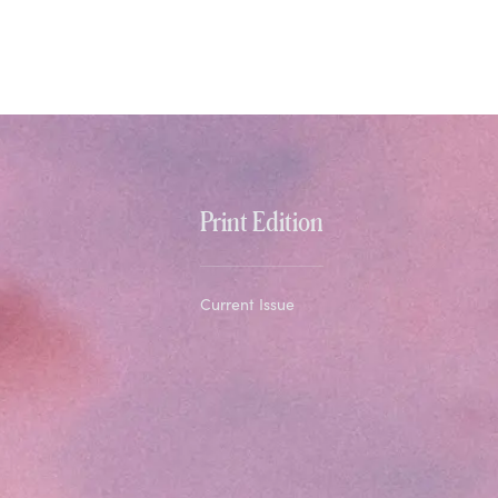
Print Edition
Current Issue