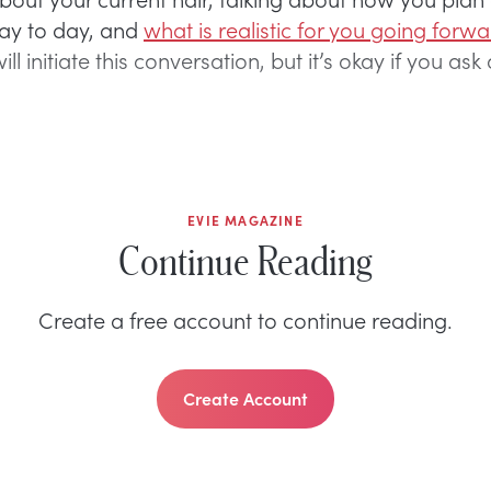
day to day, and
what is realistic for you going forw
will initiate this conversation, but it’s okay if you as
EVIE MAGAZINE
Continue Reading
Create a free account to continue reading.
Create Account