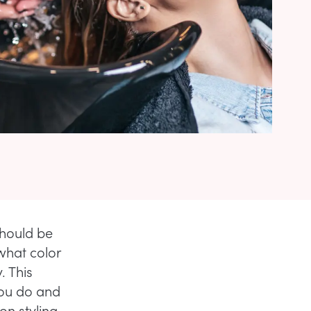
should be
what color
. This
you do and
on styling