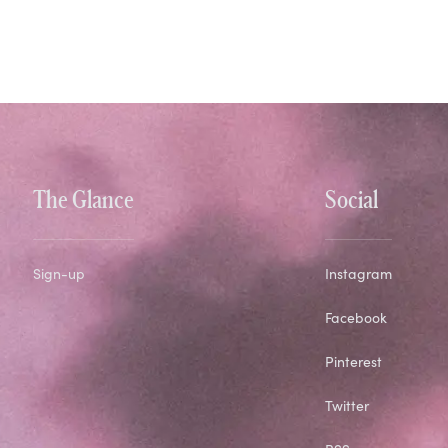
The Glance
Social
Sign-up
Instagram
Facebook
Pinterest
Twitter