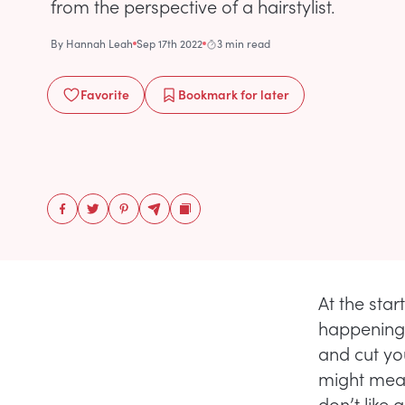
from the perspective of a hairstylist.
By
Hannah Leah
Sep 17th 2022
3 min read
Favorite
Bookmark
for later
At the sta
happening.
and cut you
might mean
don’t like 