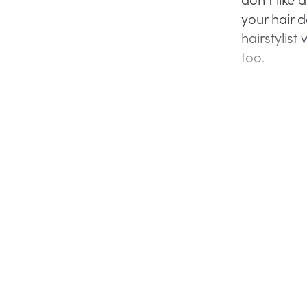
your hair 
hairstylist 
too.