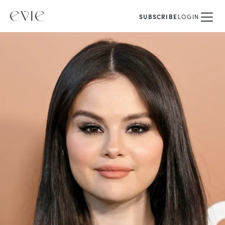
SUBSCRIBE
LOGIN