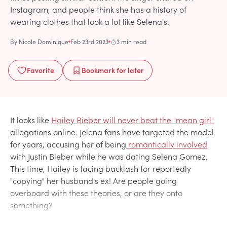
Instagram, and people think she has a history of
wearing clothes that look a lot like Selena's.
By
Nicole Dominique
Feb 23rd 2023
3 min read
Favorite
Bookmark
for later
It looks like
Hailey Bieber will never beat the "mean girl"
allegations online. Jelena fans have targeted the model
for years, accusing her of being
romantically involved
with Justin Bieber while he was dating Selena Gomez.
This time, Hailey is facing backlash for reportedly
"copying" her husband's ex! Are people going
overboard with these theories, or are they onto
something?