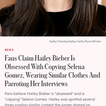
Getty/CharleyGallay Getty/KevinWinter
NEWS
Fans Claim Hailey Bieber Is
Obsessed With Copying Selena
Gomez, Wearing Similar Clothes And
Parroting Her Interviews
Fans believe Hailey Bieber is "obsessed" and is
"copying" Selena Gomez. Hailey was spotted several
times posting similar content the singer shared on