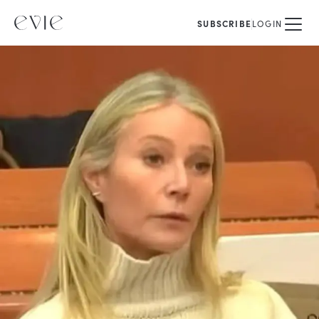
SUBSCRIBE
LOGIN