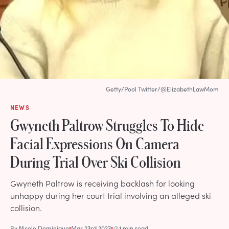
Getty/Pool Twitter/@ElizabethLawMom
NEWS
Gwyneth Paltrow Struggles To Hide
Facial Expressions On Camera
During Trial Over Ski Collision
Gwyneth Paltrow is receiving backlash for looking
unhappy during her court trial involving an alleged ski
collision.
By
Nicole Dominique
Mar 23rd 2023
1 min read