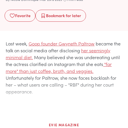
Favorite
Bookmark
for later
Last week,
Goop founder Gwyneth Paltrow
became the
talk on social media after disclosing
her seemingly
minimal diet.
Many believed she was undereating until
the actress clarified on Instagram that she eats
"far
more" than just coffee, broth, and veggies.
Unfortunately for Paltrow, she now faces backlash for
her – what users are calling – "RBF" during her court
appearance.
EVIE MAGAZINE