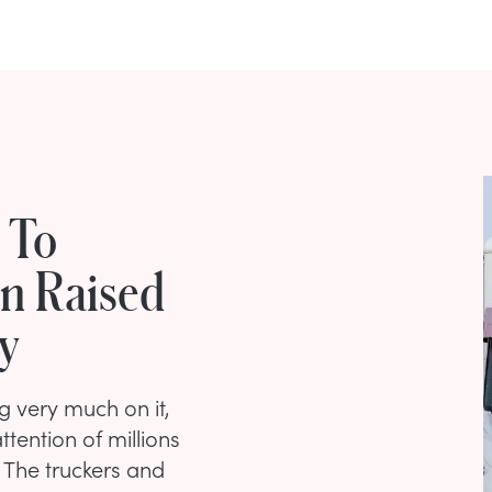
 To
on Raised
y
 very much on it,
ention of millions
 The truckers and