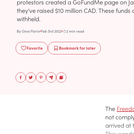
protestors created a GoFundMe page on Jan
they've raised $10 million CAD. These funds
withheld.
By
Gina Florio
Feb 3rd 2022
2 min read
Favorite
Bookmark
for later
The
Freedo
not comply
arrived at
Thousands 