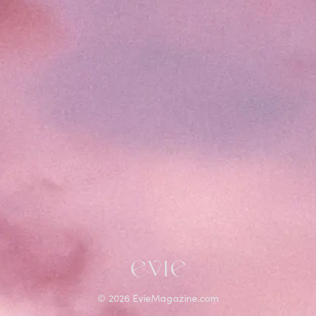
©
2026
EvieMagazine.com