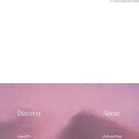
Discover
About
Health
Advertise