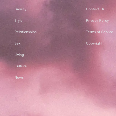
Beauty
Contact Us
Style
Privacy Policy
Relationships
Terms of Service
Sex
Copyright
Living
Culture
News