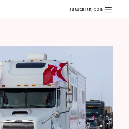
SUBSCRIBE
LOGIN