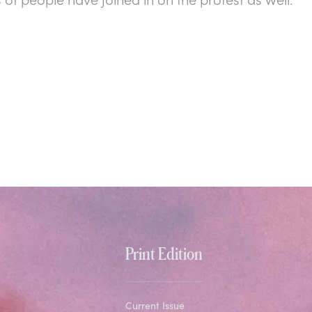
Print Edition
Current Issue