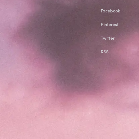
Facebook
Pinterest
Twitter
RSS