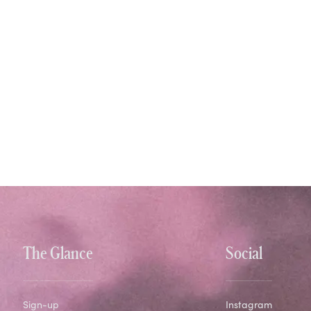
The Glance
Social
Sign-up
Instagram