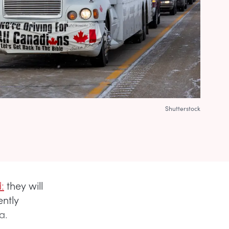
Shutterstock
:
they will
ently
a.