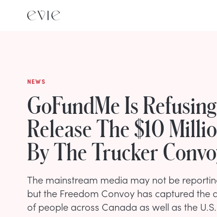
NEWS
GoFundMe Is Refusing
Release The $10 Milli
By The Trucker Convo
The mainstream media may not be reporting
but the Freedom Convoy has captured the att
of people across Canada as well as the U.S.