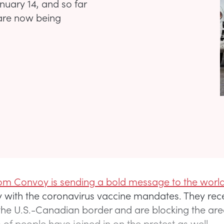
uary 14, and so far
 are now being
m Convoy is sending a bold message to the world
 with the coronavirus vaccine mandates. They rec
 the U.S.-Canadian border and are blocking the are
of people have joined in on the protest as well.