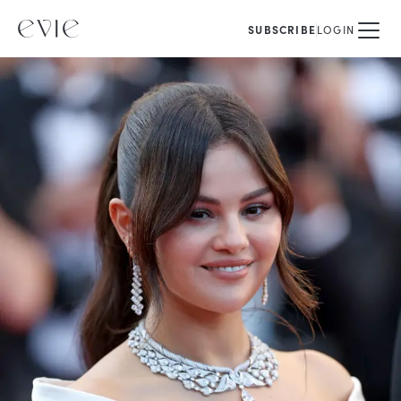
SUBSCRIBE
LOGIN