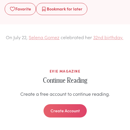
Favorite
Bookmark
for later
On July 22,
Selena Gomez
celebrated her
32nd birthday.
EVIE MAGAZINE
Continue Reading
Create a free account to continue reading.
Create Account