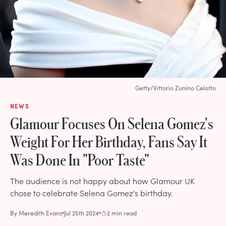
Getty/Vittorio Zunino Celotto
NEWS
Glamour Focuses On Selena Gomez's
Weight For Her Birthday, Fans Say It
Was Done In "Poor Taste"
The audience is not happy about how Glamour UK
chose to celebrate Selena Gomez's birthday.
By
Meredith Evans
Jul 25th 2024
2 min read