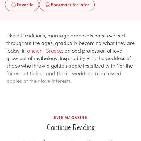
Favorite
Bookmark
for later
Like all traditions, marriage proposals have evolved
throughout the ages, gradually becoming what they are
today. In
ancient Greece
, an odd profession of love
grew out of mythology. Inspired by Eris, the goddess of
chaos who threw a golden apple inscribed with "for the
fairest" at Peleus and Thetis’ wedding, men tossed
apples at their love interests.
EVIE MAGAZINE
Continue Reading