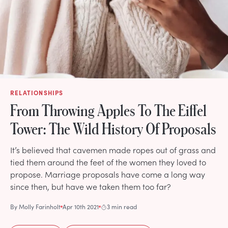
RELATIONSHIPS
From Throwing Apples To The Eiffel
Tower: The Wild History Of Proposals
It’s believed that cavemen made ropes out of grass and
tied them around the feet of the women they loved to
propose. Marriage proposals have come a long way
since then, but have we taken them too far?
By
Molly Farinholt
Apr 10th 2021
3 min read