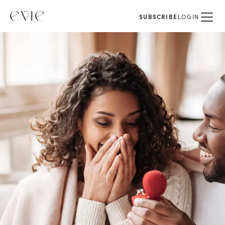
SUBSCRIBE
LOGIN