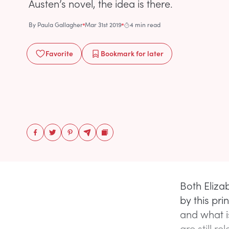
Austen’s novel, the idea is there.
By
Paula Gallagher
Mar 31st 2019
4 min read
Favorite
Bookmark
for later
Both Eliz
by this pr
and what i
are still re