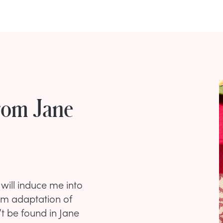
rom Jane
will induce me into
ilm adaptation of
’t be found in Jane