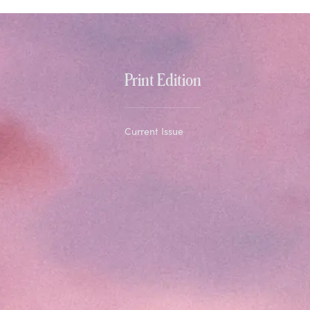
Print Edition
Current Issue