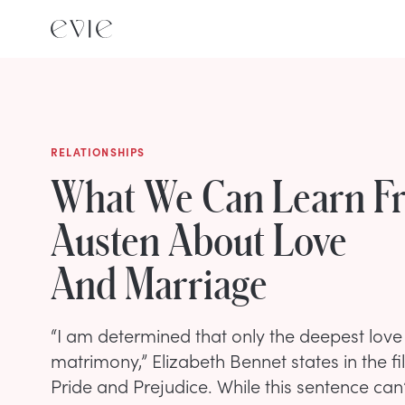
RELATIONSHIPS
What We Can Learn F
Austen About Love
And Marriage
“I am determined that only the deepest love 
matrimony,” Elizabeth Bennet states in the f
Pride and Prejudice. While this sentence can