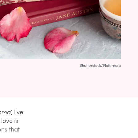
Shutterstock/Plateresca
mma
) live
love is
ns that