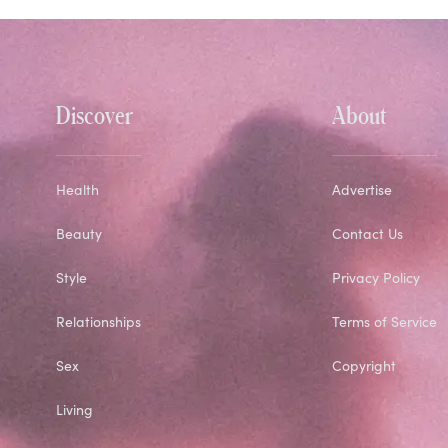
Discover
About
Health
Advertise
Beauty
Contact Us
Style
Privacy Policy
Relationships
Terms of Service
Sex
Copyright
Living