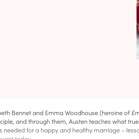
abeth Bennet and Emma Woodhouse (heroine of
E
inciple, and through them, Austen teaches what true 
s needed for a happy and healthy marriage – lesso
levant today.