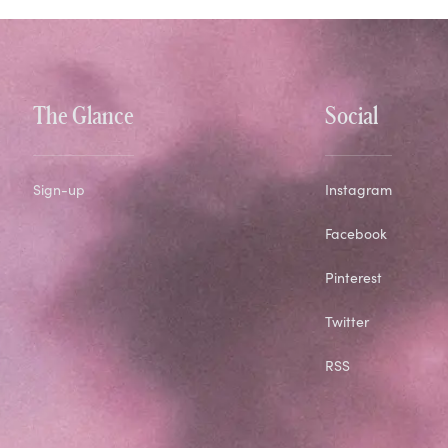
The Glance
Social
Sign-up
Instagram
Facebook
Pinterest
Twitter
RSS