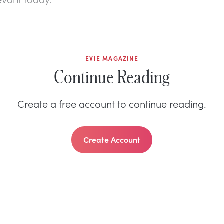
EVIE MAGAZINE
Continue Reading
Create a free account to continue reading.
Create Account