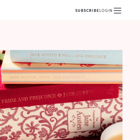
SUBSCRIBE
LOGIN