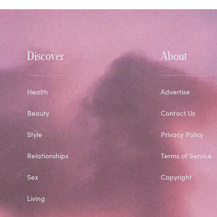
Discover
About
Health
Advertise
Beauty
Contact Us
Style
Privacy Policy
Relationships
Terms of Service
Sex
Copyright
Living