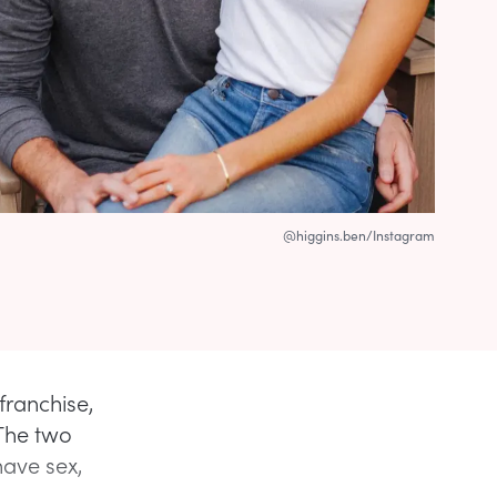
@higgins.ben/Instagram
franchise,
The two
have sex,