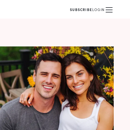
SUBSCRIBE
LOGIN