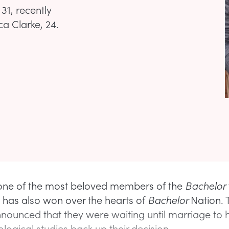
31, recently
a Clarke, 24.
 one of the most beloved members of the
Bachelor
 has also won over the hearts of
Bachelor
Nation. 
nnounced that they were waiting until marriage to 
logical studies back up their decision.