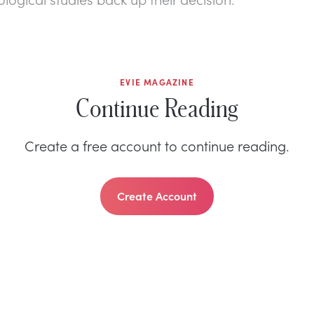
EVIE MAGAZINE
Continue Reading
Create a free account to continue reading.
Create Account