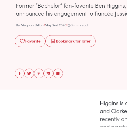
Former “Bachelor” fan-favorite Ben Higgins, 
announced his engagement to fiancée Jessic
By
Meghan Dillon
May 2nd 2020
3 min read
Favorite
Bookmark
for later
Higgins is
and Clarke
recently a
and psycho