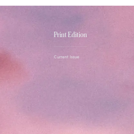
Print Edition
Current Issue