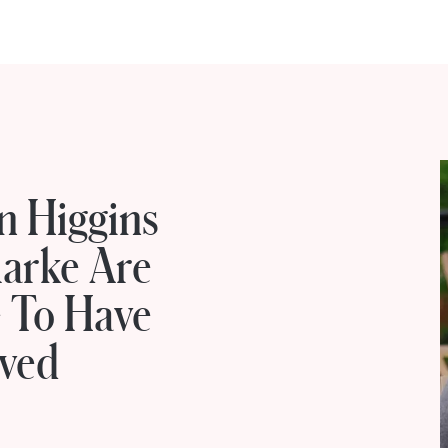
n Higgins
larke Are
e To Have
oved