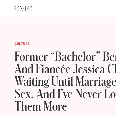
CULTURE
Former “Bachelor” Be
And Fiancée Jessica C
Waiting Until Marriag
Sex, And I’ve Never L
Them More