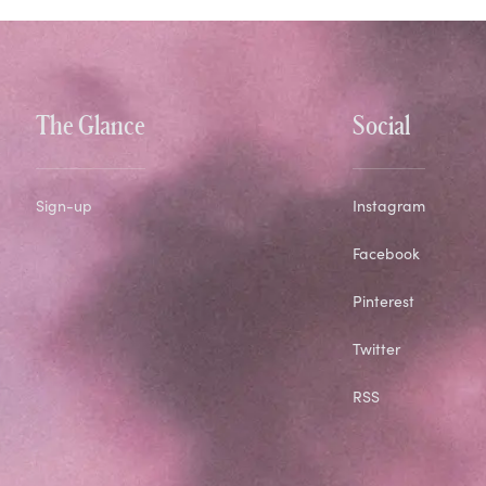
The Glance
Social
Sign-up
Instagram
Facebook
Pinterest
Twitter
RSS