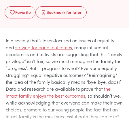
Favorite
Bookmark
for later
In a society that’s laser-focused on issues of equality
and
striving for equal outcomes
, many influential
academics and activists are suggesting that this “family
privilege” isn’t fair, so we must reimagine the family for
“progress”. But — progress to what? Everyone equally
struggling? Equal negative outcomes? “Reimagining”
the idea of the family basically means “bye-bye, dads!”
Data and research are available to prove that
the
intact family enjoys the best outcomes
, so shouldn’t we,
while acknowledging that everyone can make their own
choices, promote to our young people the fact that an
intact family is the most successful path they can take?