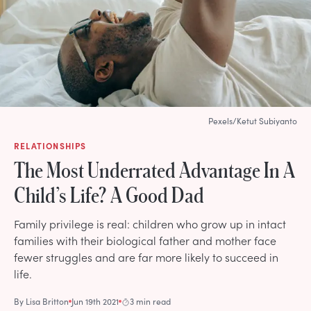
Pexels/Ketut Subiyanto
RELATIONSHIPS
The Most Underrated Advantage In A
Child’s Life? A Good Dad
Family privilege is real: children who grow up in intact
families with their biological father and mother face
fewer struggles and are far more likely to succeed in
life.
By
Lisa Britton
Jun 19th 2021
3 min read