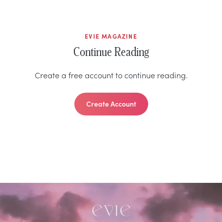
EVIE MAGAZINE
Continue Reading
Create a free account to continue reading.
Create Account