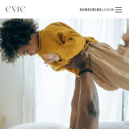
SUBSCRIBE
LOGIN