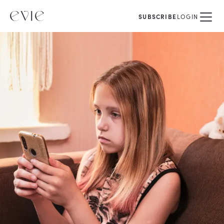
SUBSCRIBE
LOGIN