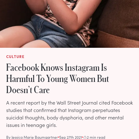
CULTURE
Facebook Knows Instagram Is
Harmful To Young Women But
Doesn’t Care
A recent report by the Wall Street Journal cited Facebook
studies that confirmed that Instagram perpetuates
suicidal thoughts, body dysphoria, and other mental
issues in teenage girls.
By
Jessica Marie Baumgartner
Sep 27th 2021
2 min read