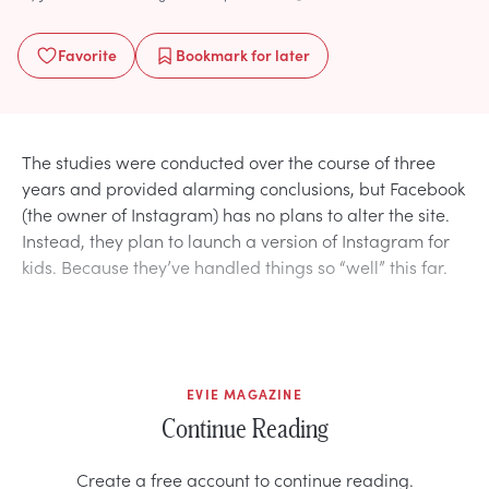
Favorite
Bookmark
for later
The studies were conducted over the course of three
years and provided alarming conclusions, but Facebook
(the owner of Instagram) has no plans to alter the site.
Instead, they plan to launch a version of Instagram for
kids. Because they’ve handled things so “well” this far.
EVIE MAGAZINE
Continue Reading
Create a free account to continue reading.