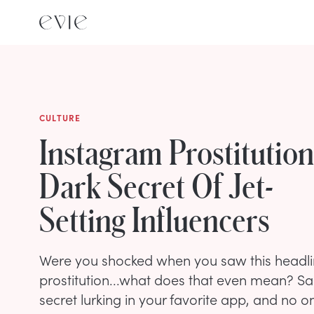
CULTURE
Instagram Prostitutio
Dark Secret Of Jet-
Setting Influencers
Were you shocked when you saw this headl
prostitution...what does that even mean? Sad
secret lurking in your favorite app, and no one