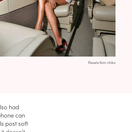
Pexels/kim chiko
also had
 phone can
s post soft
it doesn’t