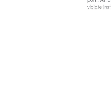
violate In