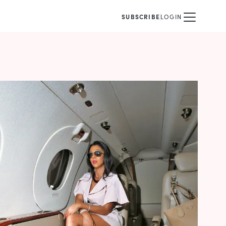
SUBSCRIBE
LOGIN