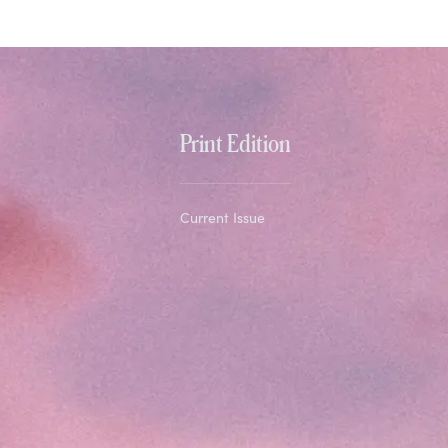
Print Edition
Current Issue