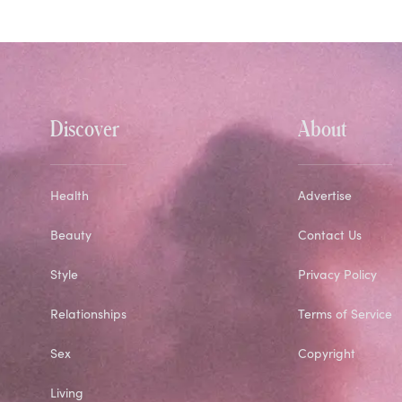
Discover
About
Health
Advertise
Beauty
Contact Us
Style
Privacy Policy
Relationships
Terms of Service
Sex
Copyright
Living