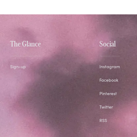
The Glance
Social
Sign-up
Instagram
Facebook
Pinterest
Twitter
RSS