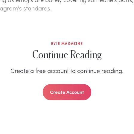
stagram’s standards.
EVIE MAGAZINE
Continue Reading
Create a free account to continue reading.
Create Account