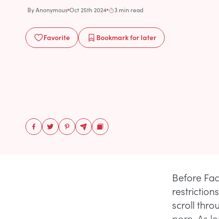
By
Anonymous
Oct 25th 2024
3 min read
Favorite
Bookmark
for later
Before Fac
restrictio
scroll thr
porn. As l