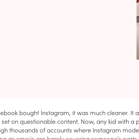
ebook bought Instagram, it was much cleaner. It 
ns set on questionable content. Now, any kid with a
ough thousands of accounts where Instagram model
ong as emojis are barely covering someone’s parts, 