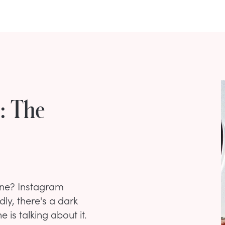
n: The
ine? Instagram
ly, there's a dark
 is talking about it.