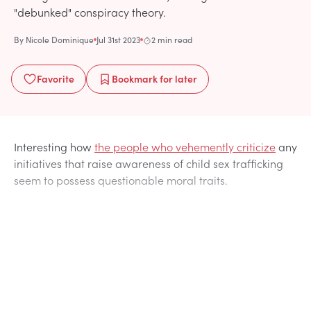
"debunked" conspiracy theory.
By
Nicole Dominique
Jul 31st 2023
2 min read
Favorite
Bookmark
for later
Interesting how
the people who vehemently criticize
any
initiatives that raise awareness of child sex trafficking
seem to possess questionable moral traits.