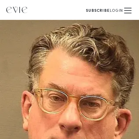
SUBSCRIBE
LOGIN