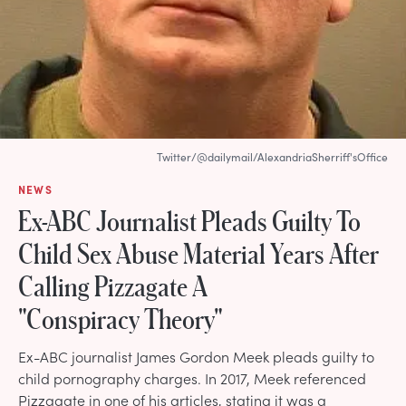
Twitter/@dailymail/AlexandriaSherriff'sOffice
NEWS
Ex-ABC Journalist Pleads Guilty To
Child Sex Abuse Material Years After
Calling Pizzagate A
"Conspiracy Theory"
Ex-ABC journalist James Gordon Meek pleads guilty to
child pornography charges. In 2017, Meek referenced
Pizzagate in one of his articles, stating it was a