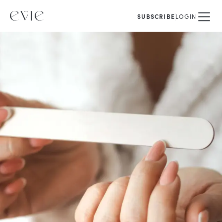
SUBSCRIBE
LOGIN