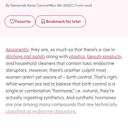
By
Savannah Anne Carman
Nov 8th 2022
3 min read
Favorite
Bookmark
for later
Apparently,
they are, so much so that there’s a rise in
ditching nail polish
along with
plastics,
beauty products,
and household cleaners that contain toxic endocrine
disruptors. However, there’s another culprit most
women aren't yet aware of – birth control. That’s right.
While women are led to believe that birth control is a
single or combination “hormone,” i.e. natural, they’re
actually ingesting synthetics. And synthetic hormones
are one among many compounds that are technically
classified as endocrine disruptors.