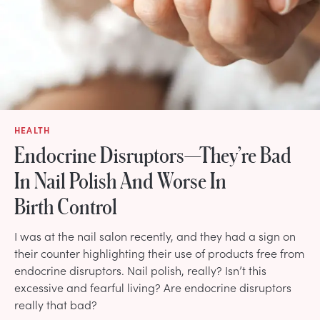
HEALTH
Endocrine Disruptors—They’re Bad
In Nail Polish And Worse In
Birth Control
I was at the nail salon recently, and they had a sign on
their counter highlighting their use of products free from
endocrine disruptors. Nail polish, really? Isn’t this
excessive and fearful living? Are endocrine disruptors
really that bad?