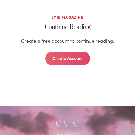
EVIE MAGAZINE
Continue Reading
Create a free account to continue reading.
Create Account