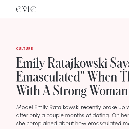
CULTURE
Emily Ratajkowski Say
Emasculated" When T
With A Strong Woman
Model Emily Ratajkowski recently broke up 
after only a couple months of dating. On he
she complained about how emasculated m