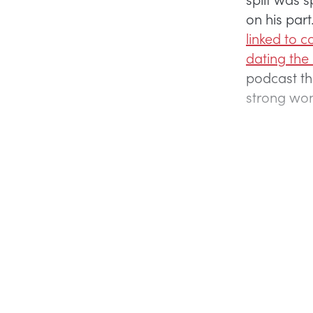
on his par
linked to 
dating the
podcast t
strong wo