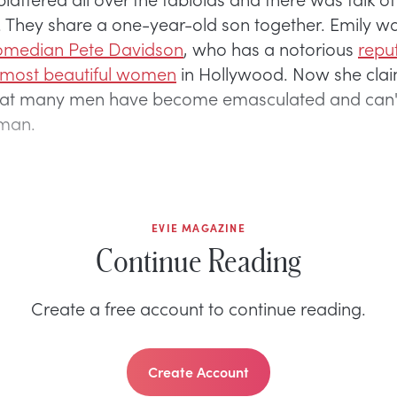
t. They share a one-year-old son together. Emily w
comedian Pete Davidson
, who has a notorious
reput
 most beautiful women
in Hollywood. Now she clai
hat many men have become emasculated and can'
man.
EVIE MAGAZINE
Continue Reading
Create a free account to continue reading.
Create Account