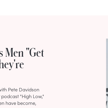
s Men "Get
hey're
with Pete Davidson
r podcast "High Low,"
en have become,