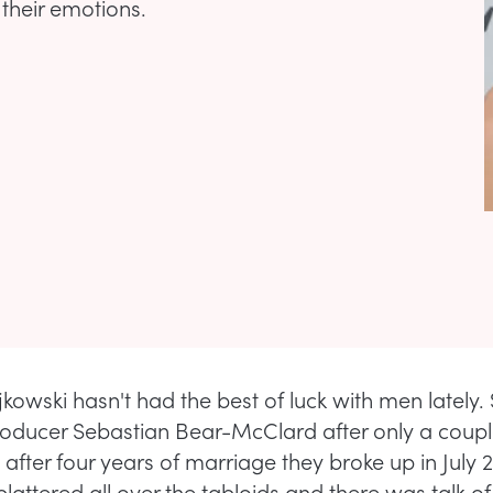
 their emotions.
kowski hasn't had the best of luck with men lately.
oducer Sebastian Bear-McClard after only a coup
 after four years of marriage they broke up in July 2
plattered all over the tabloids and there was talk of 