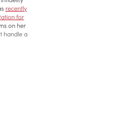
as
recently
ation for
ms on her
t handle a