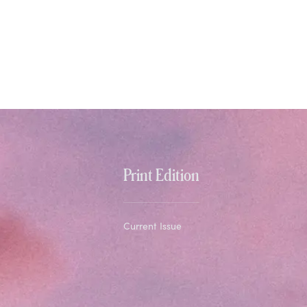
Print Edition
Current Issue