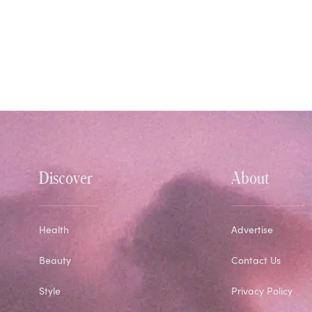
Discover
About
Health
Advertise
Beauty
Contact Us
Style
Privacy Policy