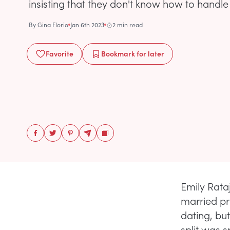
insisting that they don't know how to handle
By
Gina Florio
Jan 6th 2023
2 min read
Favorite
Bookmark
for later
Emily Rataj
married pr
dating, but
split was s