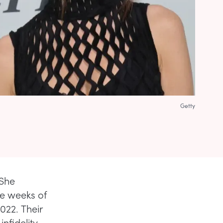
Getty
 She
le weeks of
022. Their
infidelity