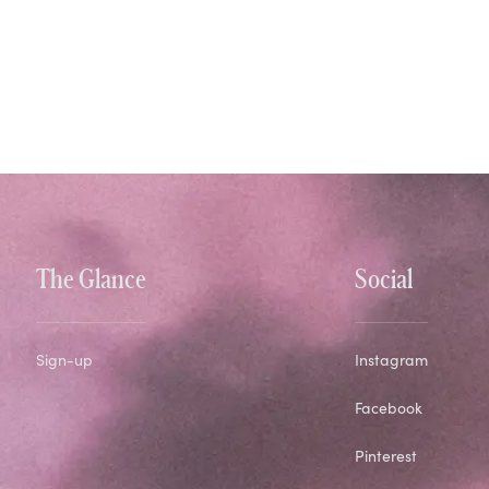
The Glance
Social
Sign-up
Instagram
Facebook
Pinterest