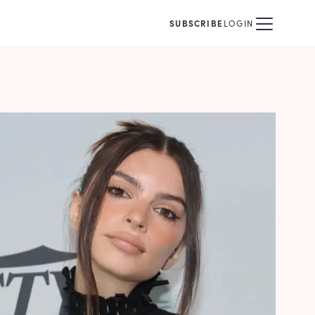
SUBSCRIBE
LOGIN