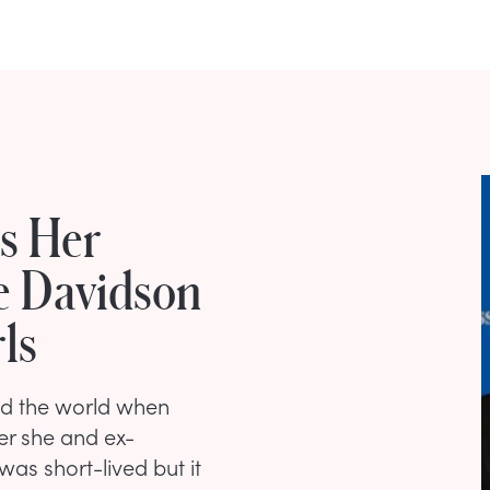
s Her
e Davidson
ls
ed the world when
er she and ex-
was short-lived but it