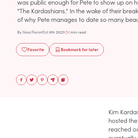
was public enough for Pete to show up on he
"The Kardashians." In the wake of their brea
of why Pete manages to date so many beau
By
Gina Florio
Oct 6th 2022
1 min read
Favorite
Bookmark
for later
Kim Kardas
hosted the
reached ou
eventually 