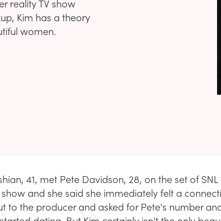
r reality TV show
kup, Kim has a theory
tiful women.
hian, 41, met Pete Davidson, 28, on the set of SN
 show and she said she immediately felt a connect
t to the producer and asked for Pete's number an
started dating. But Kim certainly isn't the only beaut