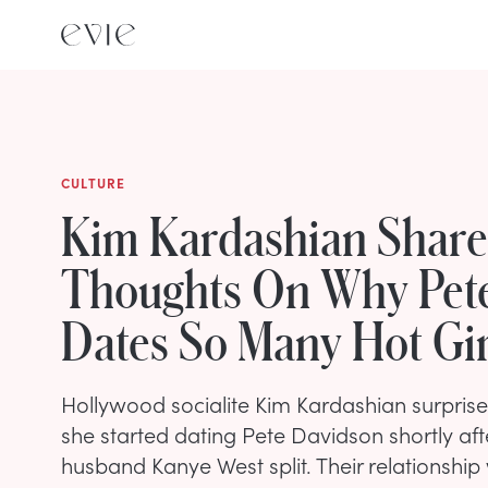
CULTURE
Kim Kardashian Share
Thoughts On Why Pet
Dates So Many Hot Gir
Hollywood socialite Kim Kardashian surpris
she started dating Pete Davidson shortly aft
husband Kanye West split. Their relationship 