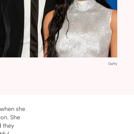
Getty
L when she
ion. She
d they
iful