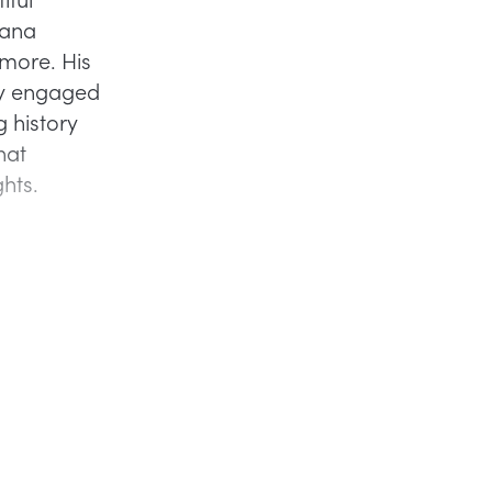
iana
more. His
fly engaged
g history
hat
ghts.