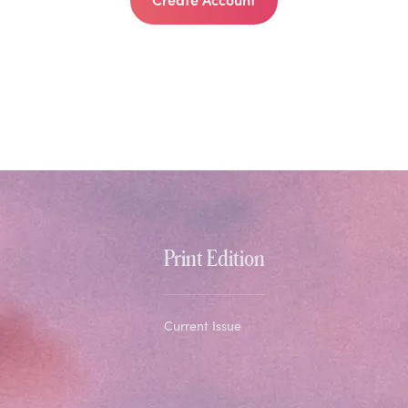
Print Edition
Current Issue