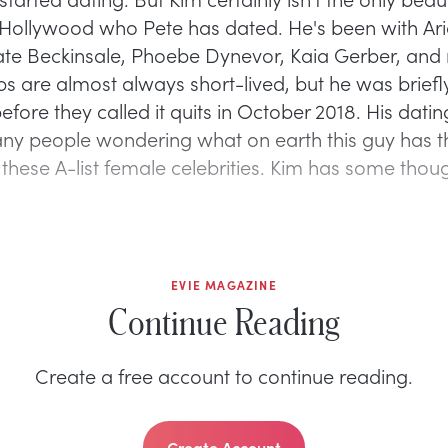
Hollywood who Pete has dated. He's been with Ar
te Beckinsale, Phoebe Dynevor, Kaia Gerber, and 
ips are almost always short-lived, but he was brie
efore they called it quits in October 2018. His datin
any people wondering what on earth this guy has t
l these A-list female celebrities. Kim has some thou
EVIE MAGAZINE
Continue Reading
Create a free account to continue reading.
Create Account