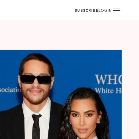
SUBSCRIBE
LOGIN