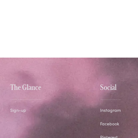
The Glance
Social
Sign-up
Instagram
Facebook
Pinterest