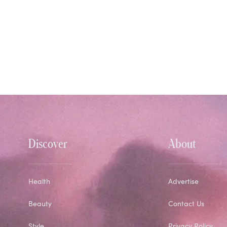
Discover
About
Health
Advertise
Beauty
Contact Us
Style
Privacy Policy