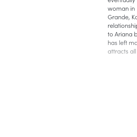
woman in 
Grande, Ka
relationsh
to Ariana b
has left m
attracts al