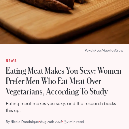
Pexels/LosMuertosCrew
NEWS
Eating Meat Makes You Sexy: Women
Prefer Men Who Eat Meat Over
Vegetarians, According To Study
Eating meat makes you sexy, and the research backs
this up.
By
Nicole Dominique
Aug 28th 2023
2 min read