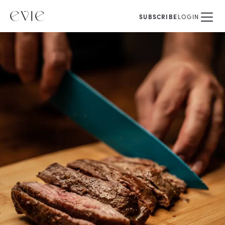
SUBSCRIBE
LOGIN