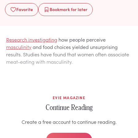
Favorite
Bookmark
for later
Research investigating
how people perceive
masculinity
and food choices yielded unsurprising
results. Studies have found that women often associate
meat-eating with masculinity.
EVIE MAGAZINE
Continue Reading
Create a free account to continue reading.