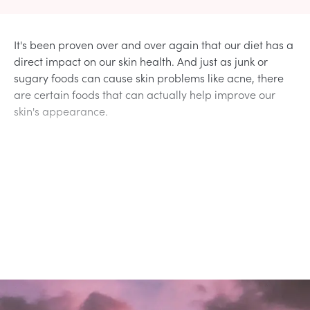
It's been proven over and over again that our diet has a
direct impact on our skin health. And just as junk or
sugary foods can cause skin problems like acne, there
are certain foods that can actually help improve our
skin's appearance.