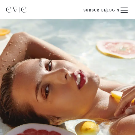
SUBSCRIBE
LOGIN