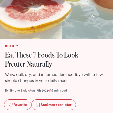
BEAUTY
Eat These 7 Foods To Look
Prettier Naturally
Wave dull, dry, and inflamed skin goodbye with a few
simple changes in your daily menu.
By
Simone Sydel
Aug 17th 2022
3 min read
Favorite
Bookmark
for later