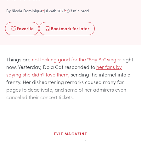
By
Nicole Dominique
Jul 24th 2023
3 min read
Favorite
Bookmark
for later
Things are
not looking good for the "Say So" singer
right
now. Yesterday, Doja Cat responded to
her fans by
saying she didn't love them,
sending the internet into a
frenzy. Her disheartening remarks caused many fan
pages to deactivate, and some of her admirers even
canceled their concert tickets.
EVIE MAGAZINE