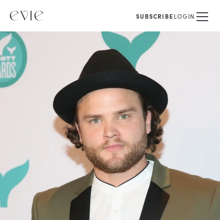
SUBSCRIBE
LOGIN