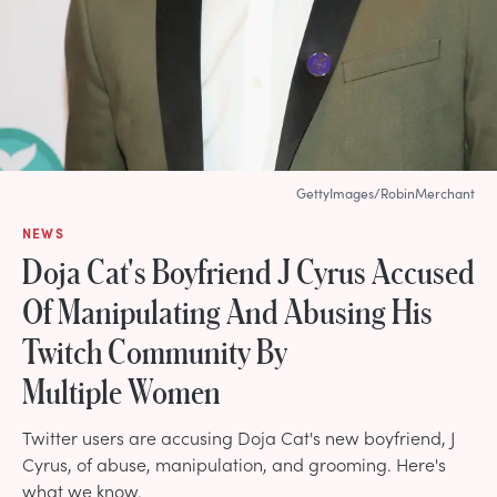
GettyImages/RobinMerchant
NEWS
Doja Cat's Boyfriend J Cyrus Accused
Of Manipulating And Abusing His
Twitch Community By
Multiple Women
Twitter users are accusing Doja Cat's new boyfriend, J
Cyrus, of abuse, manipulation, and grooming. Here's
what we know.