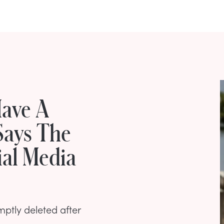
Have A
Says The
ial Media
ptly deleted after