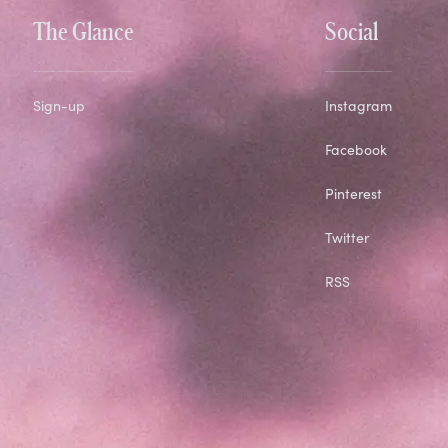
The Glance
Social
Sign-up
Instagram
Facebook
Pinterest
Twitter
RSS