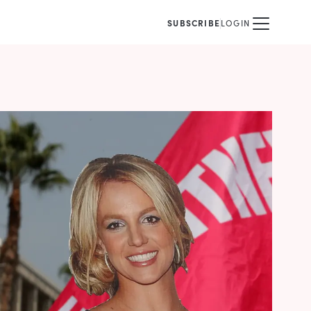
SUBSCRIBE
LOGIN