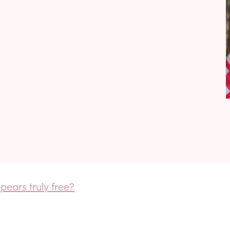
pears truly free?