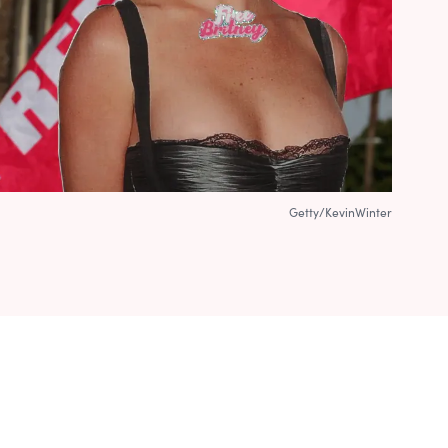
Getty/KevinWinter