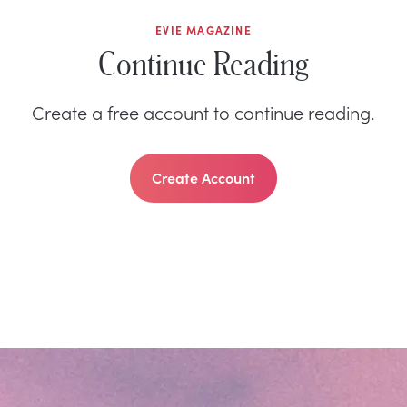
EVIE MAGAZINE
Continue Reading
Create a free account to continue reading.
Create Account