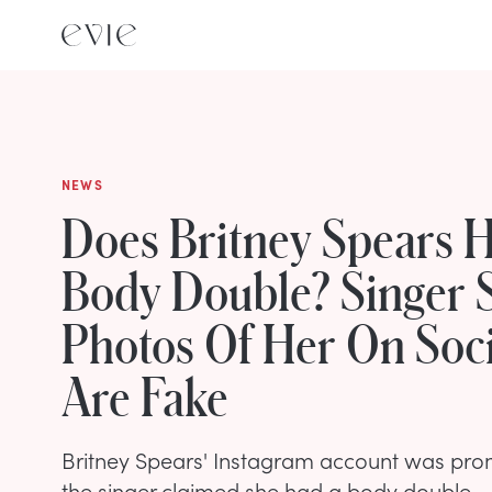
NEWS
Does Britney Spears 
Body Double? Singer 
Photos Of Her On Soc
Are Fake
Britney Spears' Instagram account was prom
the singer claimed she had a body double.