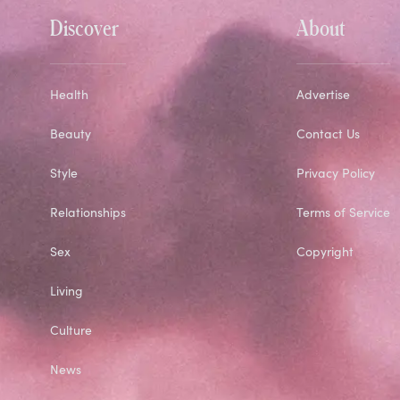
Discover
About
Health
Advertise
Beauty
Contact Us
Style
Privacy Policy
Relationships
Terms of Service
Sex
Copyright
Living
Culture
News