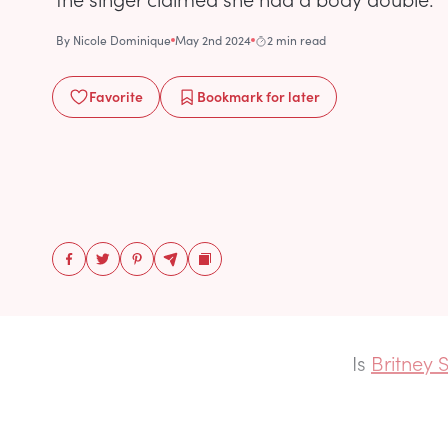
By
Nicole Dominique
May 2nd 2024
2 min read
Favorite
Bookmark
for later
Is
Britney S