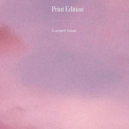
Print Edition
Current Issue