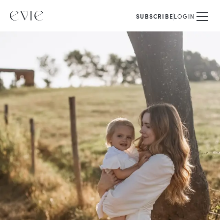
SUBSCRIBE
LOGIN