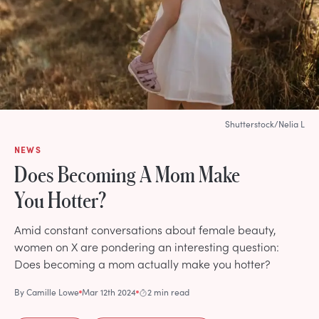
Shutterstock/Nelia L
NEWS
Does Becoming A Mom Make
You Hotter?
Amid constant conversations about female beauty,
women on X are pondering an interesting question:
Does becoming a mom actually make you hotter?
By
Camille Lowe
Mar 12th 2024
2 min read