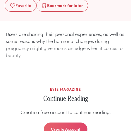
Favorite
Bookmark
for later
Users are sharing their personal experiences, as well as
some reasons why the hormonal changes during
pregnancy might give moms an edge when it comes to
beauty.
EVIE MAGAZINE
Continue Reading
Create a free account to continue reading.
Create Account