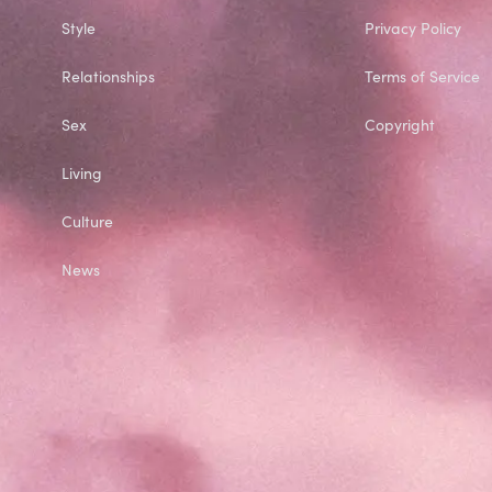
Style
Privacy Policy
Relationships
Terms of Service
Sex
Copyright
Living
Culture
News