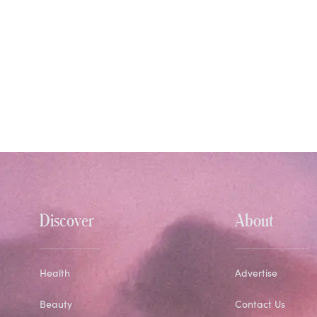
Discover
About
Health
Advertise
Beauty
Contact Us