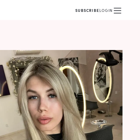
SUBSCRIBE
LOGIN