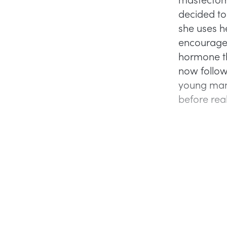
decided to 
she uses h
encourage 
hormone t
now followi
young man 
before real