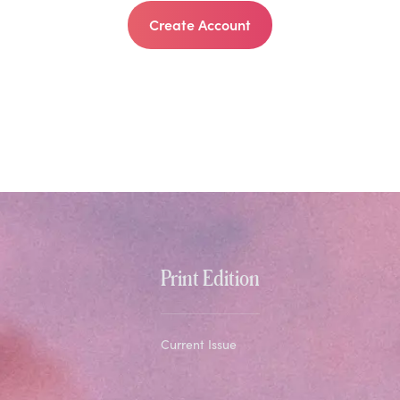
Create Account
Print Edition
Current Issue