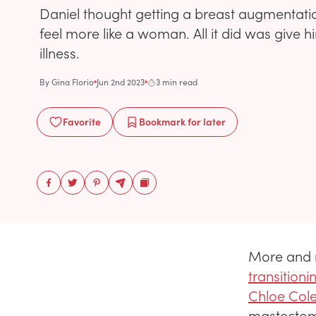
Daniel thought getting a breast augmentat
feel more like a woman. All it did was give 
illness.
By
Gina Florio
Jun 2nd 2023
3 min read
Favorite
Bookmark
for later
More and 
transitioni
Chloe Col
mastectomy