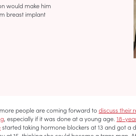
ion would make him
him breast implant
more people are coming forward to
discuss their 
ng
, especially if it was done at a young age.
18-yea
e
started taking hormone blockers at 13 and got a 
 at 15, thinking she could become a trans man. At