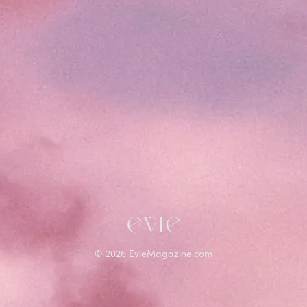
©
2026
EvieMagazine.com