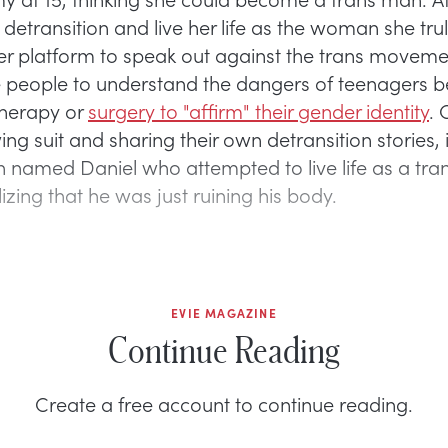
detransition and live her life as the woman she tru
er platform to speak out against the trans movem
people to understand the dangers of teenagers b
herapy or
surgery to "affirm" their gender identity
. 
ng suit and sharing their own detransition stories, 
named Daniel who attempted to live life as a t
izing that he was just ruining his body.
EVIE MAGAZINE
Continue Reading
Create a free account to continue reading.