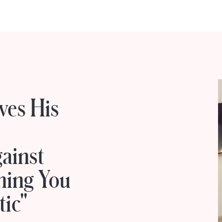
ves His
ainst
hing You
tic"