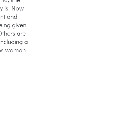
ly is. Now
ent and
eing given
Others are
including a
rans woman