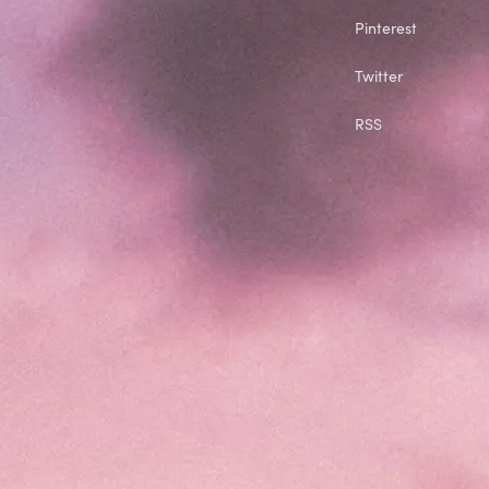
Pinterest
Twitter
RSS