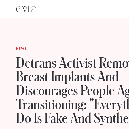
NEWS
Detrans Activist Remo
Breast Implants And
Discourages People Ag
Transitioning: "Everyt
Do Is Fake And Synthe