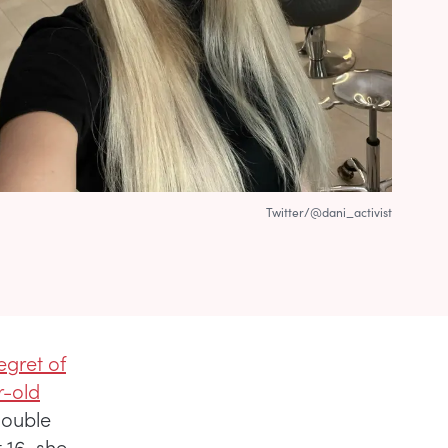
Twitter/@dani_activist
regret of
r-old
double
 16, she