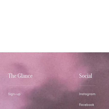
The Glance
Social
Sign-up
Instagram
Facebook