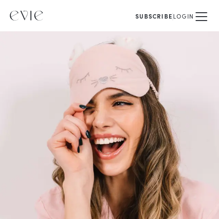
SUBSCRIBE
LOGIN