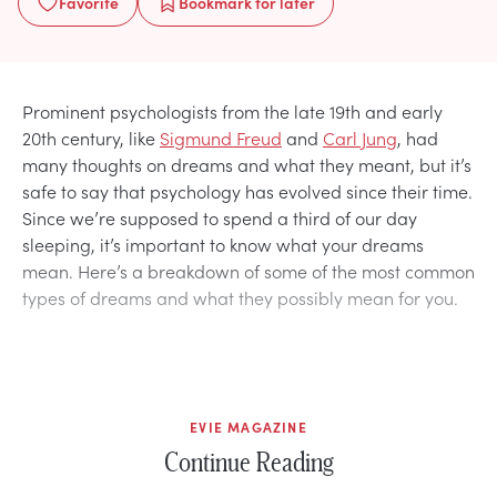
Favorite
Bookmark
for later
Prominent psychologists from the late 19th and early
20th century, like
Sigmund Freud
and
Carl Jung
, had
many thoughts on dreams and what they meant, but it’s
safe to say that psychology has evolved since their time.
Since we’re supposed to spend a third of our day
sleeping, it’s important to know what your dreams
mean. Here’s a breakdown of some of the most common
types of dreams and what they possibly mean for you.
EVIE MAGAZINE
Continue Reading