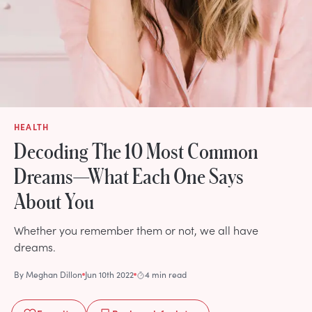
HEALTH
Decoding The 10 Most Common
Dreams—What Each One Says
About You
Whether you remember them or not, we all have
dreams.
By
Meghan Dillon
Jun 10th 2022
4 min read