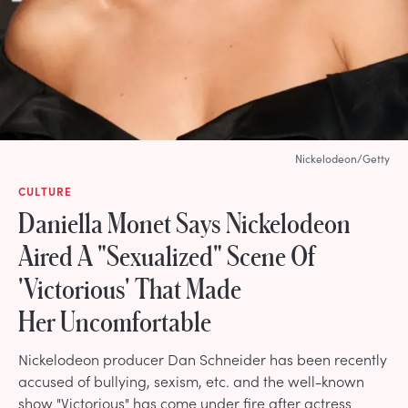
Nickelodeon/Getty
CULTURE
Daniella Monet Says Nickelodeon
Aired A "Sexualized" Scene Of
'Victorious' That Made
Her Uncomfortable
Nickelodeon producer Dan Schneider has been recently
accused of bullying, sexism, etc. and the well-known
show "Victorious" has come under fire after actress