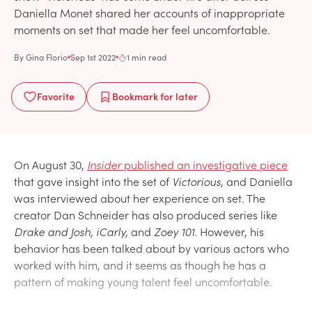
Daniella Monet shared her accounts of inappropriate
moments on set that made her feel uncomfortable.
By
Gina Florio
Sep 1st 2022
1 min read
Favorite
Bookmark
for later
On August 30,
Insider
published an investigative piece
that gave insight into the set of
Victorious
, and Daniella
was interviewed about her experience on set. The
creator Dan Schneider has also produced series like
Drake and Josh, iCarly,
and
Zoey 101.
However, his
behavior has been talked about by various actors who
worked with him, and it seems as though he has a
pattern of making young talent feel uncomfortable.