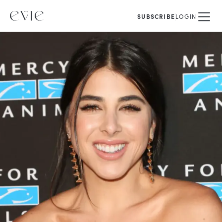
SUBSCRIBE
LOGIN