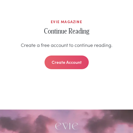
EVIE MAGAZINE
Continue Reading
Create a free account to continue reading.
Create Account