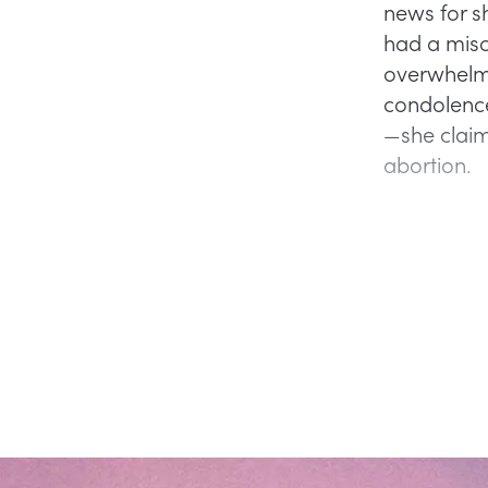
news for s
had a misc
overwhelmin
condolence
—she claim
abortion.