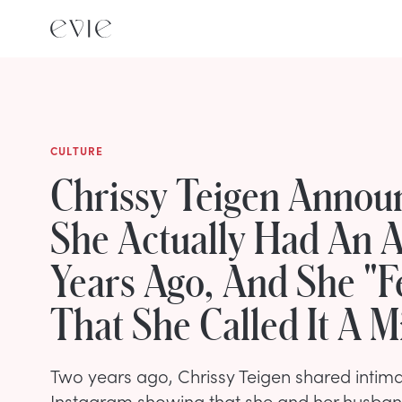
CULTURE
Chrissy Teigen Annou
She Actually Had An A
Years Ago, And She "Fel
That She Called It A M
Two years ago, Chrissy Teigen shared intim
Instagram showing that she and her husba