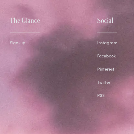
The Glance
Social
Sign-up
Instagram
Facebook
Pinterest
Twitter
RSS