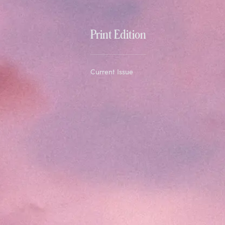
Print Edition
Current Issue