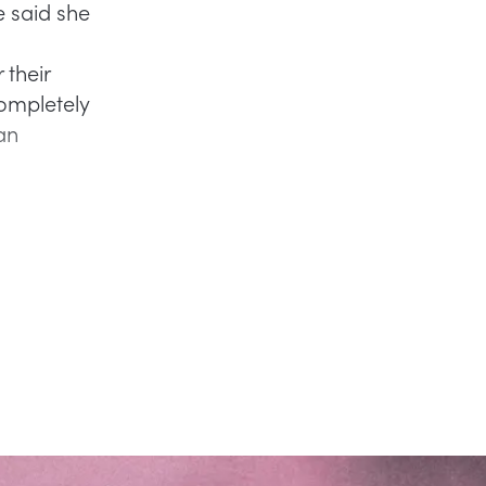
e said she
 their
ompletely
an