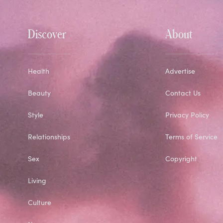
Discover
About
Health
Advertise
Beauty
Contact Us
Style
Privacy Policy
Relationships
Terms of Service
Sex
Copyright
Living
Culture