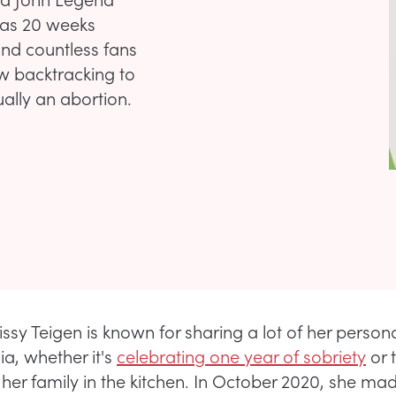
 was 20 weeks
nd countless fans
w backtracking to
ually an abortion.
sy Teigen is known for sharing a lot of her personal
ia, whether it's
celebrating one year of sobriety
or 
r her family in the kitchen. In October 2020, she ma