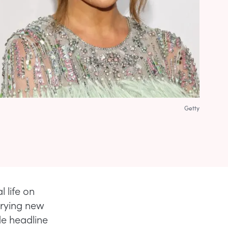
Getty
 life on
trying new
de headline