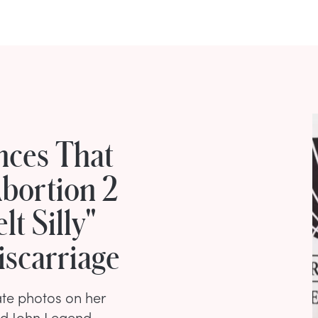
nces That
bortion 2
t Silly"
iscarriage
ate photos on her
nd John Legend