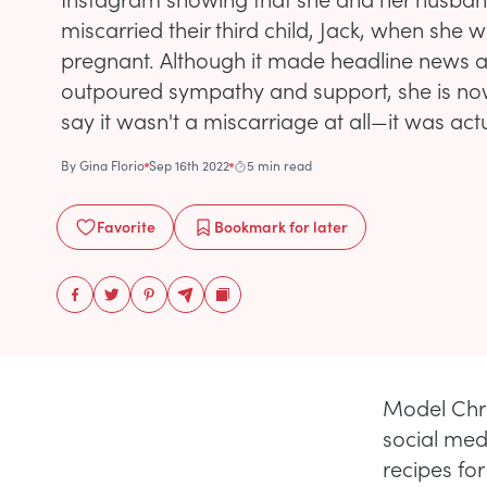
miscarried their third child, Jack, when she
pregnant. Although it made headline news a
outpoured sympathy and support, she is no
say it wasn't a miscarriage at all—it was act
By
Gina Florio
Sep 16th 2022
5 min read
Favorite
Bookmark
for later
Model Chris
social med
recipes fo