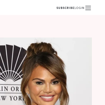
SUBSCRIBE
LOGIN