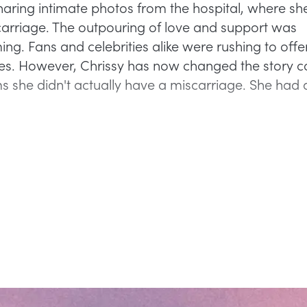
haring intimate photos from the hospital, where sh
arriage. The outpouring of love and support was
g. Fans and celebrities alike were rushing to offer
s. However, Chrissy has now changed the story c
s she didn't actually have a miscarriage. She had 