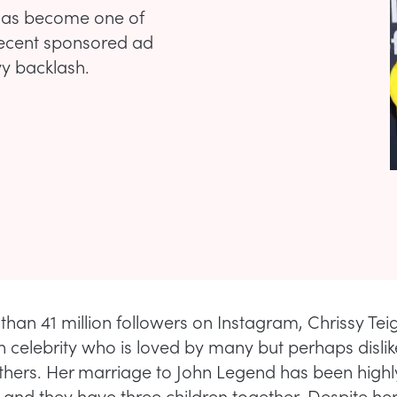
 has become one of
 recent sponsored ad
y backlash.
than 41 million followers on Instagram, Chrissy Teig
 celebrity who is loved by many but perhaps dislik
hers. Her marriage to John Legend has been highl
, and they have three children together. Despite he