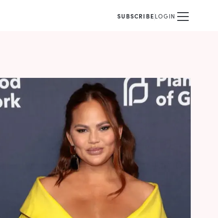
SUBSCRIBE
LOGIN