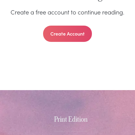
Create a free account to continue reading.
Create Account
Print Edition