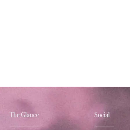
The Glance
Social