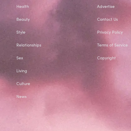
Health
Advertise
Beauty
Contact Us
Style
Privacy Policy
Relationships
Terms of Service
Sex
Copyright
Living
Culture
News