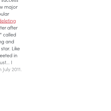
ew major
pular
eleting
ter after
" called
ing and
star. Like
weeted in
st... I
 July 2011.