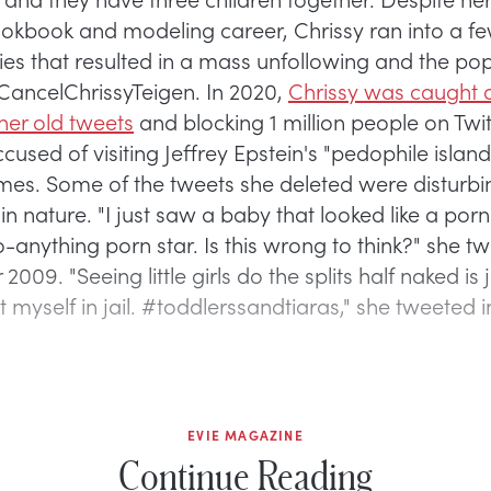
ookbook and modeling career, Chrissy ran into a f
ies that resulted in a mass unfollowing and the po
ancelChrissyTeigen. In 2020,
Chrissy was caught d
her old tweets
and blocking 1 million people on Twit
used of visiting Jeffrey Epstein's "pedophile island
 James. Some of the tweets she deleted were disturb
in nature. "I just saw a baby that looked like a porn 
-anything porn star. Is this wrong to think?" she t
009. "Seeing little girls do the splits half naked is ju
 myself in jail. #toddlerssandtiaras," she tweeted in
EVIE MAGAZINE
Continue Reading