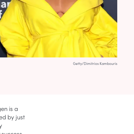
Getty/Dimitrios Kambouris
en is a
ed by just
y
r success