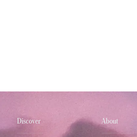
Discover
About