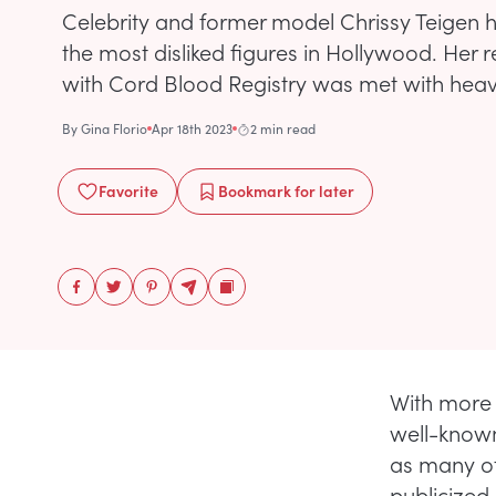
Celebrity and former model Chrissy Teigen
the most disliked figures in Hollywood. Her
with Cord Blood Registry was met with heav
By
Gina Florio
Apr 18th 2023
2 min read
Favorite
Bookmark
for later
With more 
well-known
as many ot
publicized