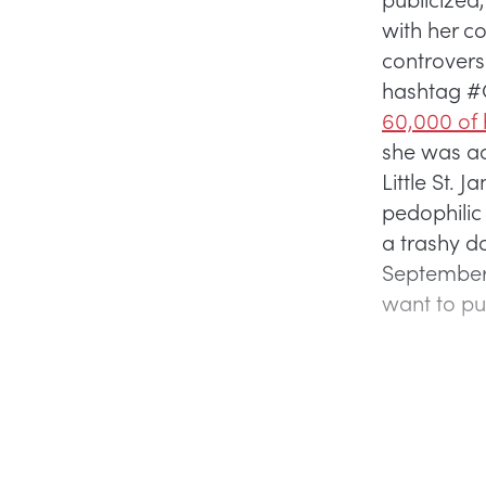
with her c
controvers
hashtag #C
60,000 of 
she was acc
Little St.
pedophilic 
a trashy do
September 2
want to put