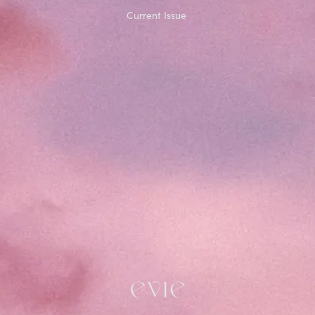
Current Issue