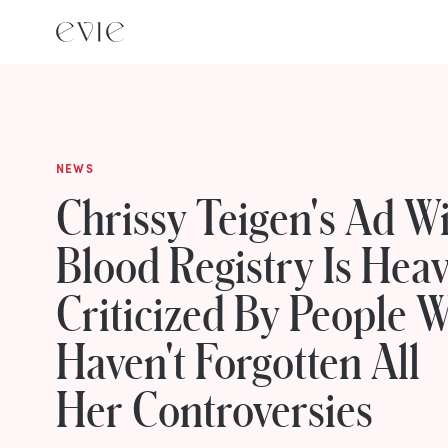
NEWS
Chrissy Teigen's Ad W
Blood Registry Is Heav
Criticized By People 
Haven't Forgotten All
Her Controversies