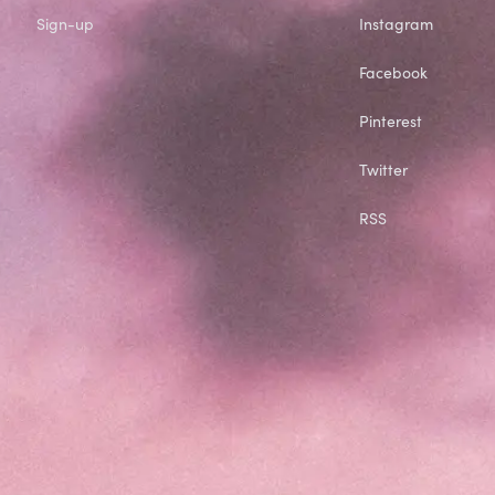
Sign-up
Instagram
Facebook
Pinterest
Twitter
RSS