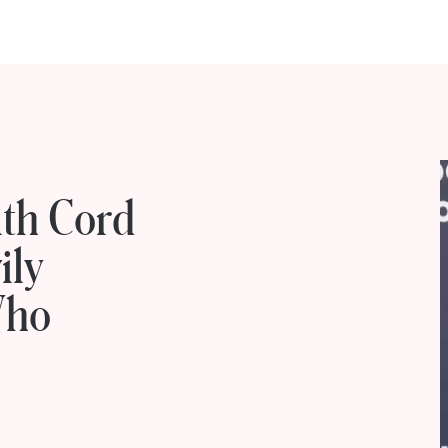
ith Cord
ily
Who