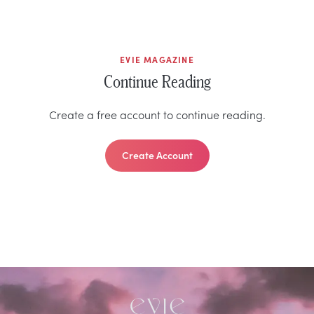
EVIE MAGAZINE
Continue Reading
Create a free account to continue reading.
Create Account