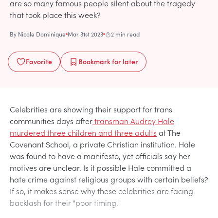
are so many famous people silent about the tragedy
that took place this week?
By
Nicole Dominique
Mar 31st 2023
2 min read
Favorite
Bookmark
for later
Celebrities are showing their support for trans
communities days after
transman Audrey Hale
murdered three children and three adults
at The
Covenant School, a private Christian institution. Hale
was found to have a manifesto, yet officials say her
motives are unclear. Is it possible Hale committed a
hate crime against religious groups with certain beliefs?
If so, it makes sense why these celebrities are facing
backlash for their "poor timing."