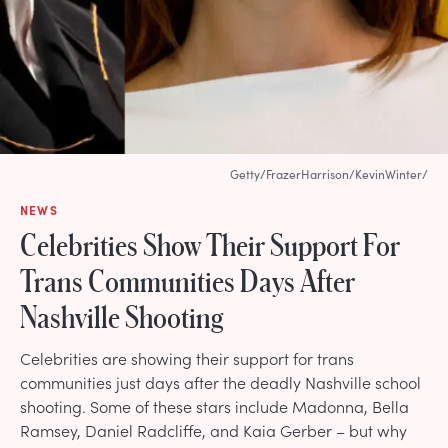
Getty/FrazerHarrison/KevinWinter/
NEWS
Celebrities Show Their Support For
Trans Communities Days After
Nashville Shooting
Celebrities are showing their support for trans
communities just days after the deadly Nashville school
shooting. Some of these stars include Madonna, Bella
Ramsey, Daniel Radcliffe, and Kaia Gerber – but why