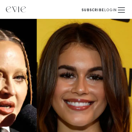
SUBSCRIBE
LOGIN