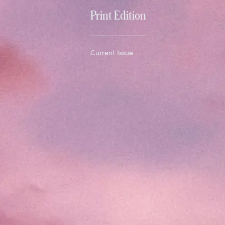
Print Edition
Current Issue