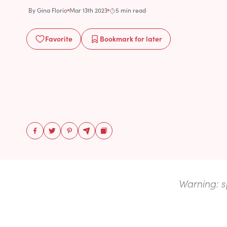
By
Gina Florio
Mar 13th 2023
5 min read
Favorite
Bookmark
for later
Warning: s