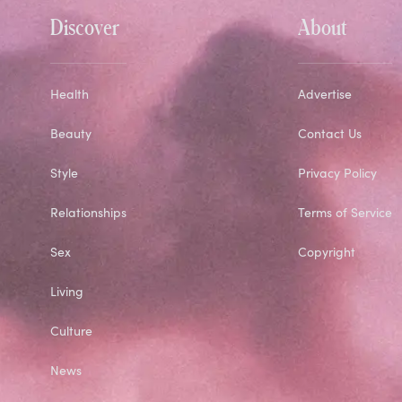
Discover
About
Health
Advertise
Beauty
Contact Us
Style
Privacy Policy
Relationships
Terms of Service
Sex
Copyright
Living
Culture
News