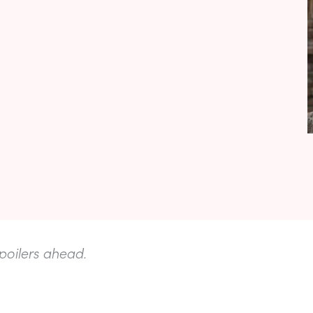
poilers ahead.