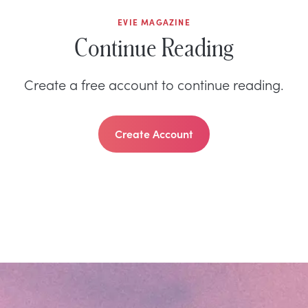
EVIE MAGAZINE
Continue Reading
Create a free account to continue reading.
Create Account