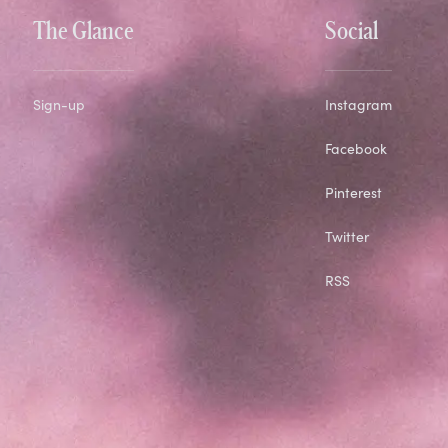
The Glance
Social
Sign-up
Instagram
Facebook
Pinterest
Twitter
RSS