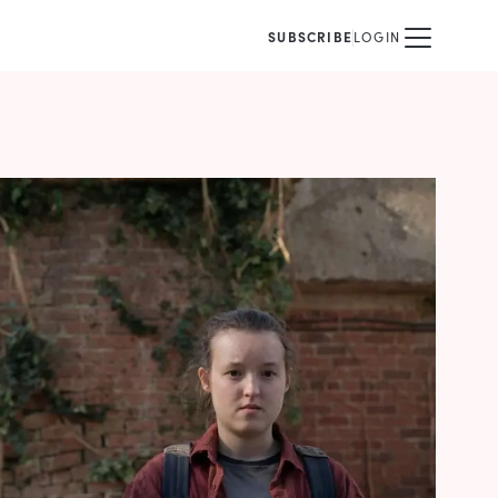
SUBSCRIBE
LOGIN