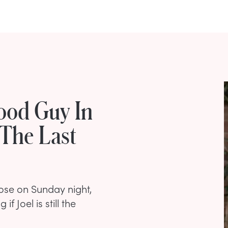
Good Guy In
'The Last
ose on Sunday night,
 Joel is still the