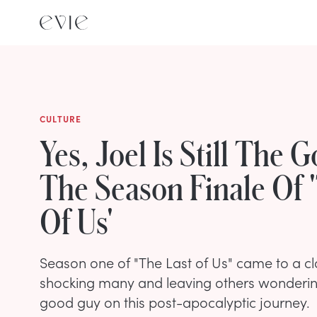
CULTURE
Yes, Joel Is Still The 
The Season Finale Of 
Of Us'
Season one of "The Last of Us" came to a cl
shocking many and leaving others wondering if
good guy on this post-apocalyptic journey.