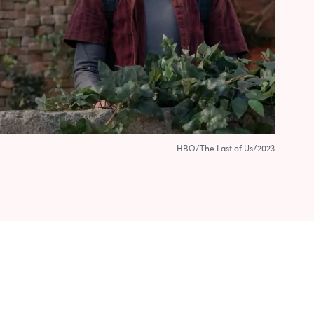
HBO/The Last of Us/2023